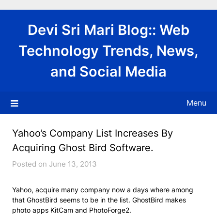
Skip
to
Devi Sri Mari Blog:: Web
content
Technology Trends, News,
and Social Media
Menu
Yahoo’s Company List Increases By
Acquiring Ghost Bird Software.
Posted on June 13, 2013
Yahoo, acquire many company now a days where among
that GhostBird seems to be in the list. GhostBird makes
photo apps KitCam and PhotoForge2.