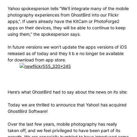
Yahoo spokesperson tells “We’ll integrate many of the mobile
photography experiences from GhostBird into our Flickr
apps,”. If users already have the KitCam or PhotoForge2
apps on their devices, they will be able to continue to keep
using them,” the spokesperson says.
In future versions we won’t update the apps versions of iOS
released as of today and they ll b e no longer be available
for download from app store.
Here’s what GhostBird had to say about the news on its site:
Today we are thrilled to announce that Yahoo! has acquired
GhostBird Software!
Over the last few years, mobile photography has really
taken off, and we feel privileged to have been part of its
growth. We are especially humbled to have introduced some