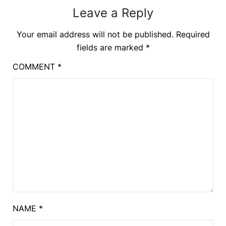
Leave a Reply
Your email address will not be published.
Required
fields are marked
*
COMMENT
*
NAME
*