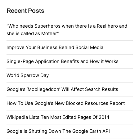
Recent Posts
“Who needs Superheros when there is a Real hero and
she is called as Mother”
Improve Your Business Behind Social Media
Single-Page Application Benefits and How it Works
World Sparrow Day
Google’s ‘Mobilegeddon’ Will Affect Search Results
How To Use Google’s New Blocked Resources Report
Wikipedia Lists Ten Most Edited Pages Of 2014
Google Is Shutting Down The Google Earth API