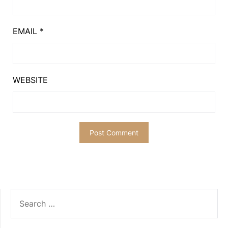
EMAIL
*
WEBSITE
SEARCH
FOR: