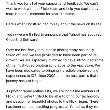
Thank you for all of your support and feedback. We can’t
wait to work with the Flickr team and help you capture even
more beautiful moments for years to come.
Here’s what GhostBird had to say about the news on its site:
Today we are thrilled to announce that Yahoo! has acquired
GhostBird Software!
Over the last few years, mobile photography has really
taken off, and we feel privileged to have been part of its
growth. We are especially humbled to have introduced some
of the most-loved photography apps to the App Store. We
have been dedicated to bringing incredible photo-editing
experiences to iOS since 2009; and the best part is that the
journey has just begun.
As photography enthusiasts, we are long-time admirers of
Flickr, and we’re thrilled to be able to bring our technology
and passion for beautiful photos to the Flickr team. There
has been so much exciting progress at Yahoo! as they re-