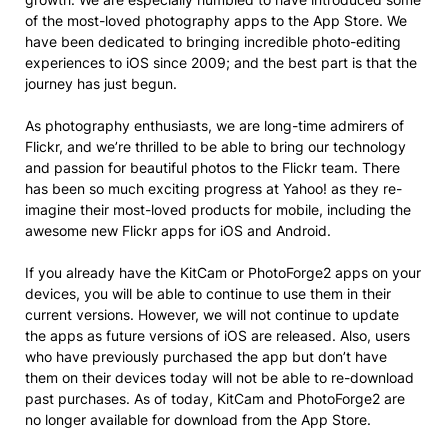
of the most-loved photography apps to the App Store. We
have been dedicated to bringing incredible photo-editing
experiences to iOS since 2009; and the best part is that the
journey has just begun.
As photography enthusiasts, we are long-time admirers of
Flickr, and we’re thrilled to be able to bring our technology
and passion for beautiful photos to the Flickr team. There
has been so much exciting progress at Yahoo! as they re-
imagine their most-loved products for mobile, including the
awesome new Flickr apps for iOS and Android.
If you already have the KitCam or PhotoForge2 apps on your
devices, you will be able to continue to use them in their
current versions. However, we will not continue to update
the apps as future versions of iOS are released. Also, users
who have previously purchased the app but don’t have
them on their devices today will not be able to re-download
past purchases. As of today, KitCam and PhotoForge2 are
no longer available for download from the App Store.