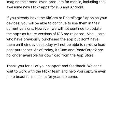
imagine their most-loved products for mobile, including the
awesome new Flickr apps for iOS and Android.
If you already have the KitCam or PhotoForge2 apps on your
devices, you will be able to continue to use them in their
current versions. However, we will not continue to update
the apps as future versions of iOS are released. Also, users
who have previously purchased the app but don’t have
them on their devices today will not be able to re-download
past purchases. As of today, KitCam and PhotoForge2 are
no longer available for download from the App Store.
Thank you for all of your support and feedback. We can’t
wait to work with the Flickr team and help you capture even
more beautiful moments for years to come.