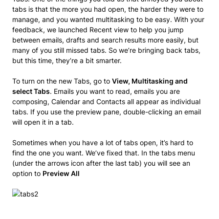
tabs is that the more you had open, the harder they were to
manage, and you wanted multitasking to be easy. With your
feedback, we launched Recent view to help you jump
between emails, drafts and search results more easily, but
many of you still missed tabs. So we’re bringing back tabs,
but this time, they’re a bit smarter.
To turn on the new Tabs, go to
View, Multitasking and
select Tabs
. Emails you want to read, emails you are
composing, Calendar and Contacts all appear as individual
tabs. If you use the preview pane, double-clicking an email
will open it in a tab.
Sometimes when you have a lot of tabs open, it’s hard to
find the one you want. We’ve fixed that. In the tabs menu
(under the arrows icon after the last tab) you will see an
option to
Preview All