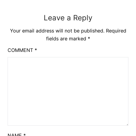
Leave a Reply
Your email address will not be published.
Required
fields are marked
*
COMMENT
*
NAME
*