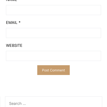
EMAIL
*
WEBSITE
SEARCH
FOR: