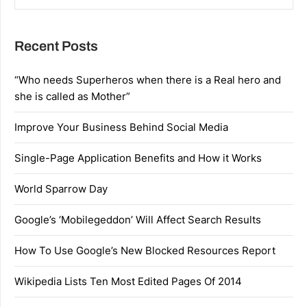
Recent Posts
“Who needs Superheros when there is a Real hero and
she is called as Mother”
Improve Your Business Behind Social Media
Single-Page Application Benefits and How it Works
World Sparrow Day
Google’s ‘Mobilegeddon’ Will Affect Search Results
How To Use Google’s New Blocked Resources Report
Wikipedia Lists Ten Most Edited Pages Of 2014