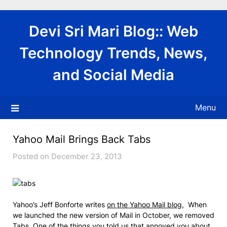
Skip
to
Devi Sri Mari Blog:: Web
content
Technology Trends, News,
and Social Media
Menu
Yahoo Mail Brings Back Tabs
Posted on December 23, 2013
Yahoo’s Jeff Bonforte writes
on the Yahoo Mail blog
, When
we launched the new version of Mail in October, we removed
Tabs. One of the things you told us that annoyed you about