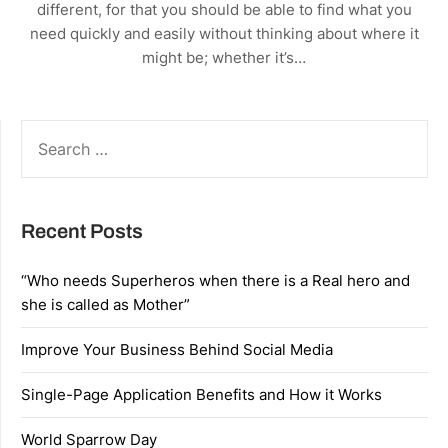
different, for that you should be able to find what you
need quickly and easily without thinking about where it
might be; whether it’s…
SEARCH
FOR:
Recent Posts
“Who needs Superheros when there is a Real hero and
she is called as Mother”
Improve Your Business Behind Social Media
Single-Page Application Benefits and How it Works
World Sparrow Day