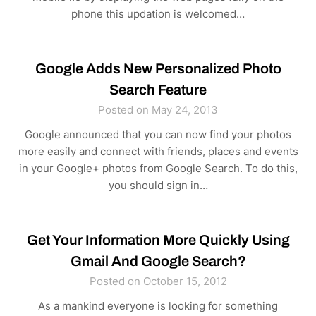
phone this updation is welcomed…
Google Adds New Personalized Photo
Search Feature
Posted on May 24, 2013
Google announced that you can now find your photos
more easily and connect with friends, places and events
in your Google+ photos from Google Search. To do this,
you should sign in…
Get Your Information More Quickly Using
Gmail And Google Search?
Posted on October 15, 2012
As a mankind everyone is looking for something