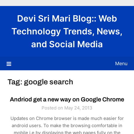
Skip
to
Devi Sri Mari Blog:: Web
content
Technology Trends, News,
and Social Media
Menu
Tag:
google search
Andriod get a new way on Google Chrome
Posted on May 24, 2013
Updates on Chrome browser is made much easier for
android users. To make the browsing comfortable in
mobile i.e by displaying the web pages fully on the