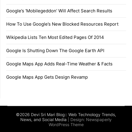
Google’s ‘Mobilegeddon’ Will Affect Search Results
How To Use Google’s New Blocked Resources Report
Wikipedia Lists Ten Most Edited Pages Of 2014
Google Is Shutting Down The Google Earth API
Google Maps App Adds Real-Time Weather & Facts
Google Maps App Gets Design Revamp
©2026 Devi Sri Mari Blog:: Web Technology Trends,
News, and Social Media
| Design:
Newspaperly
WordPress Theme