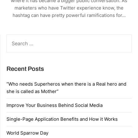
where it has became a bigger public conversation. As
marketers who have Twitter experience know, the
hashtag can have pretty powerful ramifications for…
SEARCH
FOR:
Recent Posts
“Who needs Superheros when there is a Real hero and
she is called as Mother”
Improve Your Business Behind Social Media
Single-Page Application Benefits and How it Works
World Sparrow Day