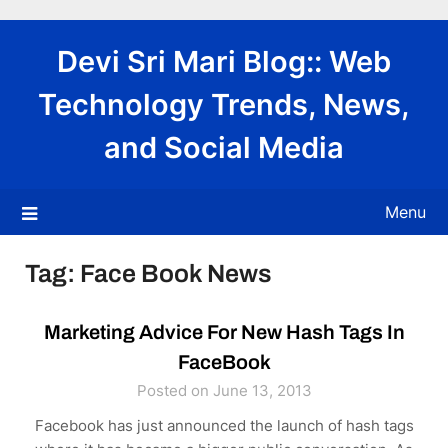
Skip
to
Devi Sri Mari Blog:: Web
content
Technology Trends, News,
and Social Media
Menu
Tag:
Face Book News
Marketing Advice For New Hash Tags In
FaceBook
Posted on June 13, 2013
Facebook has just announced the launch of hash tags