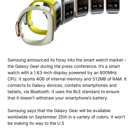
Samsung announced its foray into the smart watch market –
the Galaxy Gear during the press conference. It’s a smart
watch with a 1.63-inch display powered by an 800MHz
CPU. It sports 4GB of internal memory and 512MB of RAM. It
connects to Galaxy devices, contains smartphones and
tablets, via Bluetooth. It uses the BLE standard to ensure
that it doesn’t withdraw your smartphone’s battery.
Samsung says that the Galaxy Gear will be available
worldwide on September 25th in a variety of colors. It won’t
be making its way to the U.S