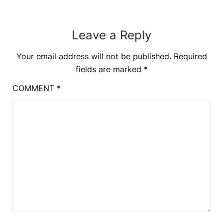
Leave a Reply
Your email address will not be published.
Required
fields are marked
*
COMMENT
*