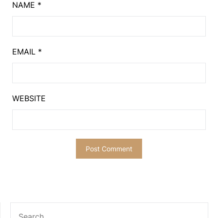
NAME
*
EMAIL
*
WEBSITE
SEARCH