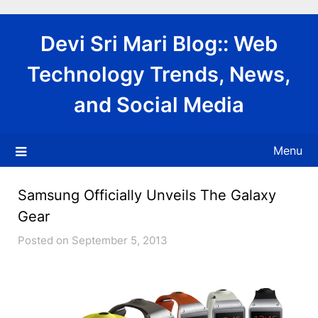
Skip
to
Devi Sri Mari Blog:: Web
content
Technology Trends, News,
and Social Media
Menu
Samsung Officially Unveils The Galaxy
Gear
Posted on September 5, 2013