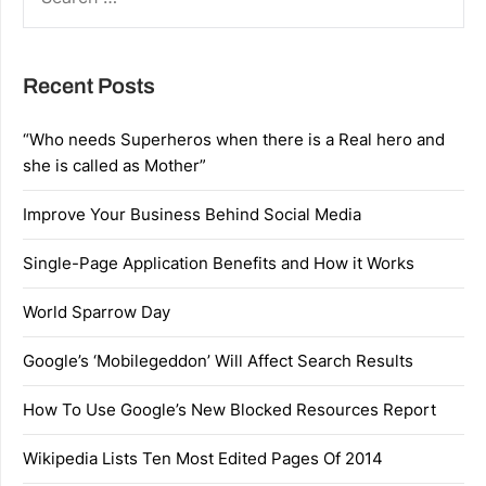
FOR:
Recent Posts
“Who needs Superheros when there is a Real hero and
she is called as Mother”
Improve Your Business Behind Social Media
Single-Page Application Benefits and How it Works
World Sparrow Day
Google’s ‘Mobilegeddon’ Will Affect Search Results
How To Use Google’s New Blocked Resources Report
Wikipedia Lists Ten Most Edited Pages Of 2014