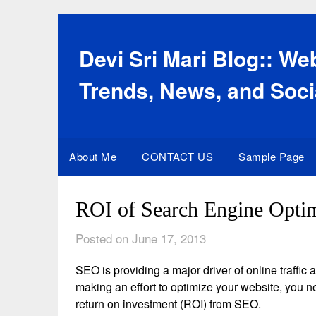
Skip
to
content
Devi Sri Mari Blog:: W
Trends, News, and Soci
About Me
CONTACT US
Sample Page
ROI of Search Engine Optim
Posted on June 17, 2013
SEO is providing a major driver of online traffi
making an effort to optimize your website, you n
return on investment (ROI) from SEO.