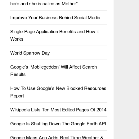
hero and she is called as Mother”
Improve Your Business Behind Social Media
Single-Page Application Benefits and How it
Works
World Sparrow Day
Google’s ‘Mobilegeddon’ Will Affect Search
Results
How To Use Google’s New Blocked Resources
Report
Wikipedia Lists Ten Most Edited Pages Of 2014
Google Is Shutting Down The Google Earth API
Google Maps App Adds Real-Time Weather &