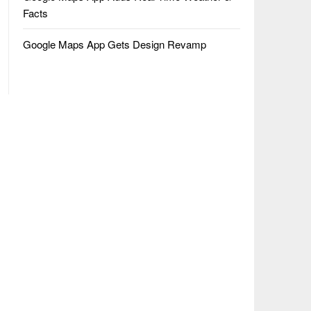
Facts
Google Maps App Gets Design Revamp