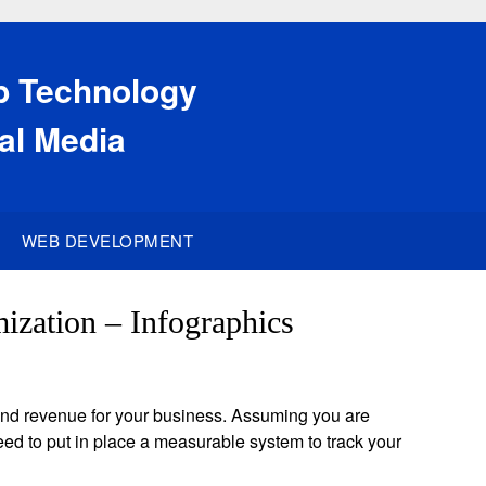
eb Technology
al Media
WEB DEVELOPMENT
ization – Infographics
c and revenue for your business. Assuming you are
eed to put in place a measurable system to track your