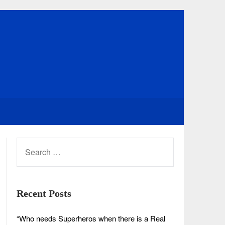
SEARCH
FOR:
Recent Posts
“Who needs Superheros when there is a Real