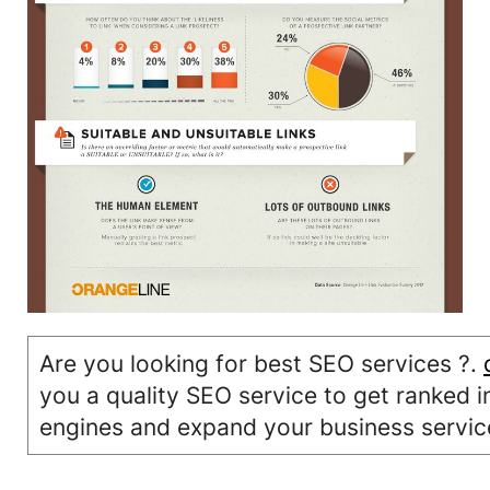
Are you looking for best SEO services ?.
you a quality SEO service to get ranked i
engines and expand your business servic