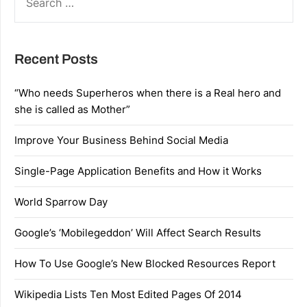
FOR:
Recent Posts
“Who needs Superheros when there is a Real hero and
she is called as Mother”
Improve Your Business Behind Social Media
Single-Page Application Benefits and How it Works
World Sparrow Day
Google’s ‘Mobilegeddon’ Will Affect Search Results
How To Use Google’s New Blocked Resources Report
Wikipedia Lists Ten Most Edited Pages Of 2014