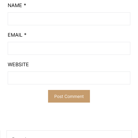
NAME
*
EMAIL
*
WEBSITE
SEARCH