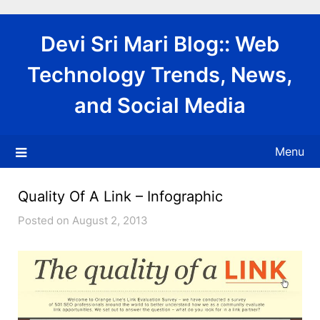
Skip
to
Devi Sri Mari Blog:: Web
content
Technology Trends, News,
and Social Media
Menu
Quality Of A Link – Infographic
Posted on August 2, 2013