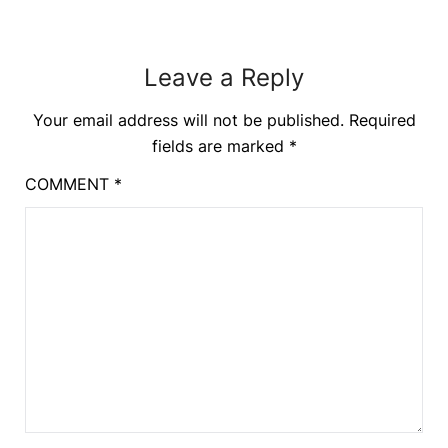
Leave a Reply
Your email address will not be published.
Required
fields are marked
*
COMMENT
*