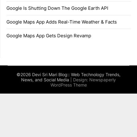
Google Is Shutting Down The Google Earth API
Google Maps App Adds Real-Time Weather & Facts
Google Maps App Gets Design Revamp
©2026 Devi Sri Mari Blog:: Web Technology Trends,
News, and Social Media
| Design:
Newspaperly
WordPress Theme