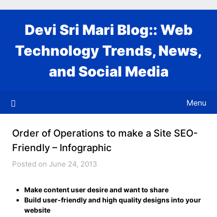
Skip
to
Devi Sri Mari Blog:: Web
content
Technology Trends, News,
and Social Media
Menu
Order of Operations to make a Site SEO-
Friendly – Infographic
Posted on June 24, 2013
Make content user desire and want to share
Build user-friendly and high quality designs into your
website