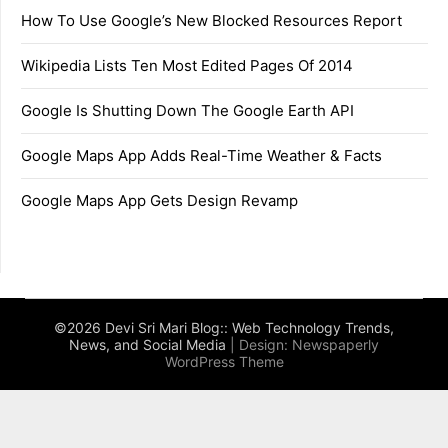
How To Use Google’s New Blocked Resources Report
Wikipedia Lists Ten Most Edited Pages Of 2014
Google Is Shutting Down The Google Earth API
Google Maps App Adds Real-Time Weather & Facts
Google Maps App Gets Design Revamp
©2026 Devi Sri Mari Blog:: Web Technology Trends,
News, and Social Media
| Design:
Newspaperly
WordPress Theme