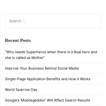
SEARCH
FOR:
Recent Posts
“Who needs Superheros when there is a Real hero and
she is called as Mother”
Improve Your Business Behind Social Media
Single-Page Application Benefits and How it Works
World Sparrow Day
Google’s ‘Mobilegeddon’ Will Affect Search Results