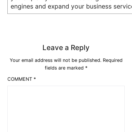
engines and expand your business servic
Leave a Reply
Your email address will not be published.
Required
fields are marked
*
COMMENT
*