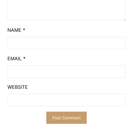
NAME
*
EMAIL
*
WEBSITE