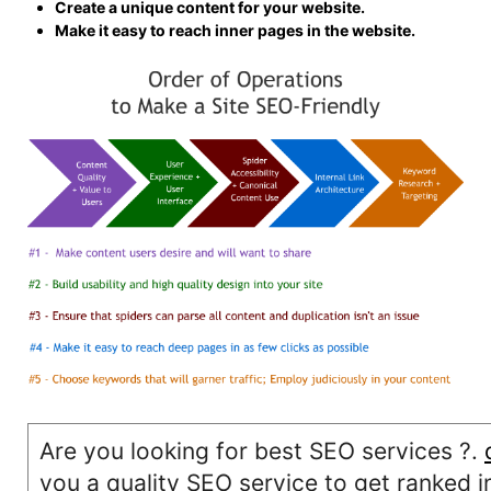
Create a unique content for your website.
Make it easy to reach inner pages in the website.
Are you looking for best SEO services ?.
you a quality SEO service to get ranked i