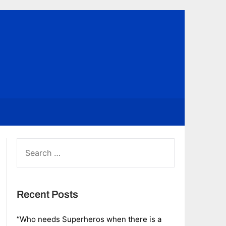
SEARCH
FOR:
Recent Posts
“Who needs Superheros when there is a