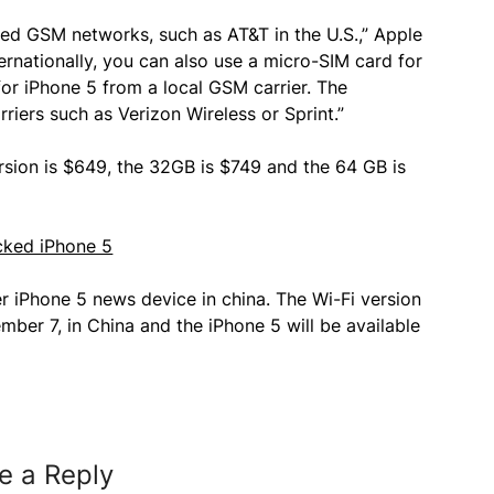
ed GSM networks, such as AT&T in the U.S.,” Apple
ernationally, you can also use a micro-SIM card for
or iPhone 5 from a local GSM carrier. The
iers such as Verizon Wireless or Sprint.”
ersion is $649, the 32GB is $749 and the 64 GB is
er iPhone 5 news device in china. The Wi-Fi version
ember 7, in China and the iPhone 5 will be available
e a Reply