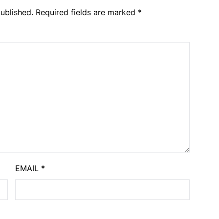
ublished.
Required fields are marked
*
EMAIL
*