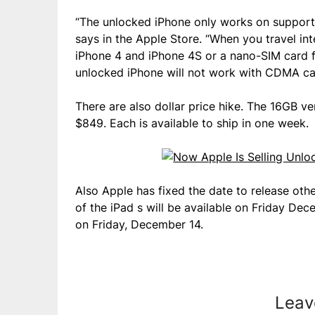
“The unlocked iPhone only works on support
says in the Apple Store. “When you travel int
iPhone 4 and iPhone 4S or a nano-SIM card f
unlocked iPhone will not work with CDMA carr
There are also dollar price hike. The 16GB v
$849. Each is available to ship in one week.
Also Apple has fixed the date to release oth
of the iPad s will be available on Friday Dec
on Friday, December 14.
Leav