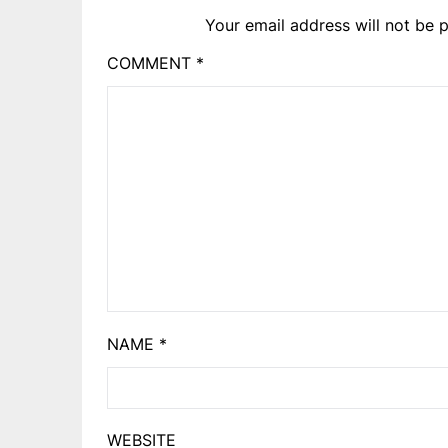
Your email address will not be p
COMMENT
*
NAME
*
WEBSITE