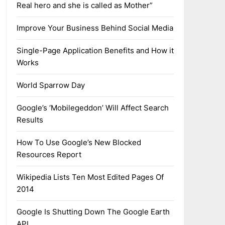
Real hero and she is called as Mother”
Improve Your Business Behind Social Media
Single-Page Application Benefits and How it
Works
World Sparrow Day
Google’s ‘Mobilegeddon’ Will Affect Search
Results
How To Use Google’s New Blocked
Resources Report
Wikipedia Lists Ten Most Edited Pages Of
2014
Google Is Shutting Down The Google Earth
API