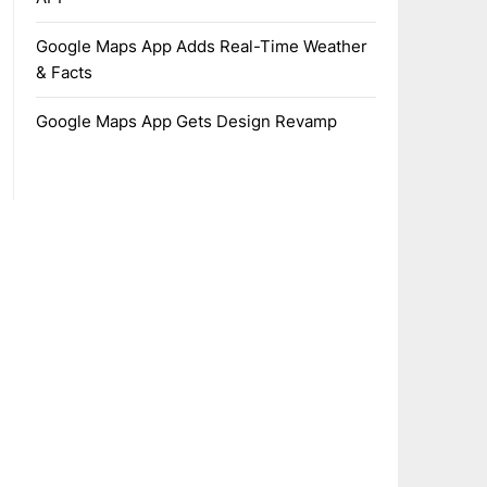
Google Maps App Adds Real-Time Weather
& Facts
Google Maps App Gets Design Revamp