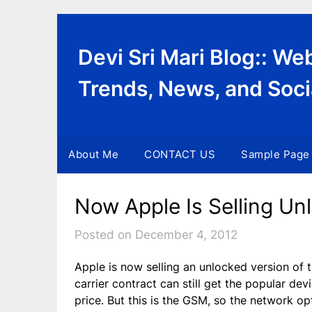
Skip
to
content
Devi Sri Mari Blog:: W
Trends, News, and Soci
About Me
CONTACT US
Sample Page
Now Apple Is Selling Un
Posted on December 4, 2012
Apple is now selling an unlocked version of
carrier contract can still get the popular de
price. But this is the GSM, so the network opt