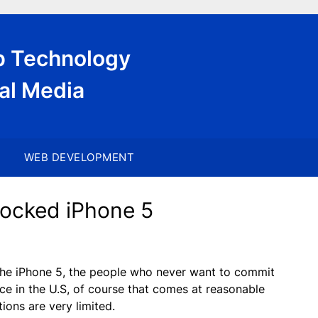
eb Technology
al Media
WEB DEVELOPMENT
locked iPhone 5
 the iPhone 5, the people who never want to commit
vice in the U.S, of course that comes at reasonable
ions are very limited.