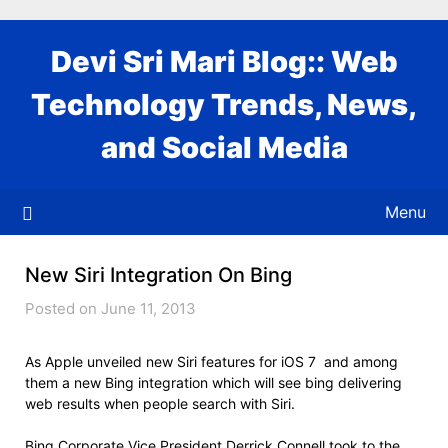
Skip
to
Devi Sri Mari Blog:: Web
content
Technology Trends, News,
and Social Media
Menu
New Siri Integration On Bing
Posted on June 11, 2013
As Apple unveiled new Siri features for iOS 7 and among
them a new Bing integration which will see bing delivering
web results when people search with Siri.
Bing Corporate Vice President Derrick Connell took to the