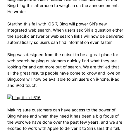
Bing blog this afternoon to weigh in on the announcement.
He wrote:
Starting this fall with iOS 7, Bing will power Siri’s new
integrated web search. When users ask Siri a question either
the specific answer or web search links will now be delivered
automatically so users can find information even faster.
Bing was designed from the outset to be a great place for
web search helping customers quickly find what they are
looking for and get more out of search. We are thrilled that
all the great results people have come to know and love on
Bing.com will now be available to Siri users on iPhone, iPad
and iPod touch.
Making sure customers can have access to the power of
Bing where and when they need it has been a big focus of
the work we have done over the past few years, and we are
excited to work with Apple to deliver it to Siri users this fall.