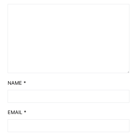
NAME
*
EMAIL
*