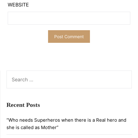
WEBSITE
SEARCH
FOR:
Recent Posts
“Who needs Superheros when there is a Real hero and
she is called as Mother”