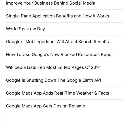
Improve Your Business Behind Social Media
Single-Page Application Benefits and How it Works
World Sparrow Day
Google’s ‘Mobilegeddon’ Will Affect Search Results
How To Use Google’s New Blocked Resources Report
Wikipedia Lists Ten Most Edited Pages Of 2014
Google Is Shutting Down The Google Earth API
Google Maps App Adds Real-Time Weather & Facts
Google Maps App Gets Design Revamp