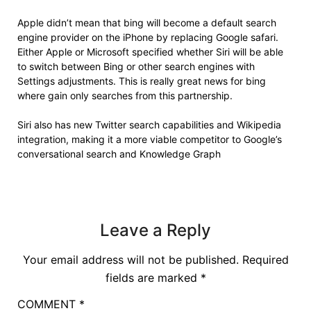
Apple didn’t mean that bing will become a default search
engine provider on the iPhone by replacing Google safari.
Either Apple or Microsoft specified whether Siri will be able
to switch between Bing or other search engines with
Settings adjustments. This is really great news for bing
where gain only searches from this partnership.
Siri also has new Twitter search capabilities and Wikipedia
integration, making it a more viable competitor to Google’s
conversational search and Knowledge Graph
Leave a Reply
Your email address will not be published.
Required
fields are marked
*
COMMENT
*