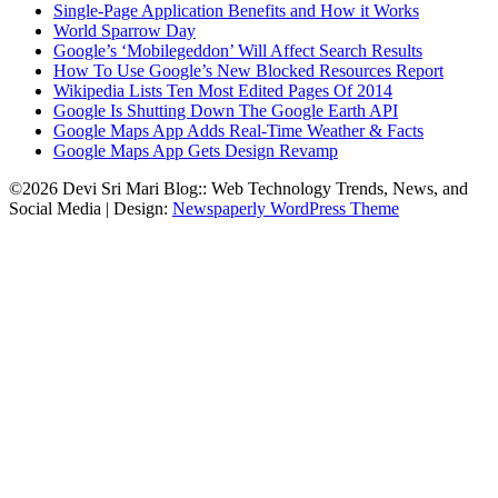
Single-Page Application Benefits and How it Works
World Sparrow Day
Google’s ‘Mobilegeddon’ Will Affect Search Results
How To Use Google’s New Blocked Resources Report
Wikipedia Lists Ten Most Edited Pages Of 2014
Google Is Shutting Down The Google Earth API
Google Maps App Adds Real-Time Weather & Facts
Google Maps App Gets Design Revamp
©2026 Devi Sri Mari Blog:: Web Technology Trends, News, and
Social Media
| Design:
Newspaperly WordPress Theme