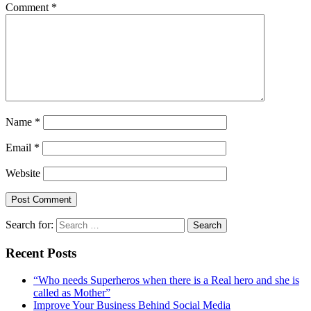
Comment
*
Name
*
Email
*
Website
Search for:
Recent Posts
“Who needs Superheros when there is a Real hero and she is
called as Mother”
Improve Your Business Behind Social Media