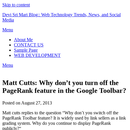
Skip to content
Devi Sri Mari Blog:: Web Technology Trends, News, and Social
Media
Menu
About Me
CONTACT US
Sample Page
WEB DEVELOPMENT
Menu
Matt Cutts: Why don’t you turn off the
PageRank feature in the Google Toolbar?
Posted on August 27, 2013
Matt cutts replies to the question “Why don’t you switch off the
PageRank Toolbar feature? It is widely used by link sellers as a link
grading system. Why do you continue to display PageRank
publicly?“