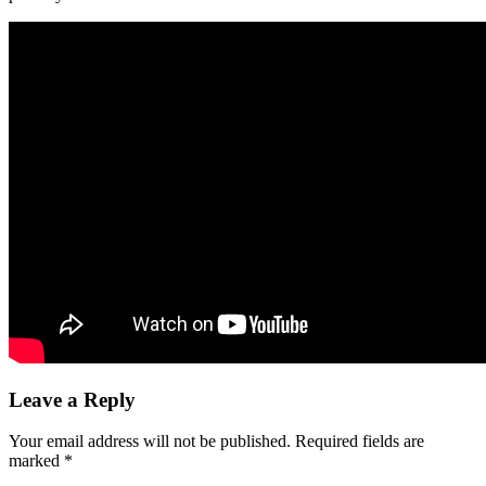
Leave a Reply
Your email address will not be published.
Required fields are
marked
*