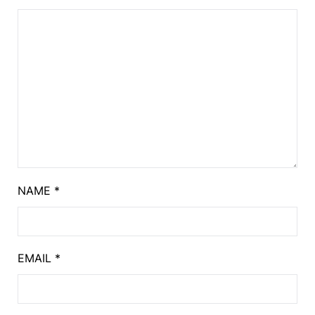
NAME
*
EMAIL
*