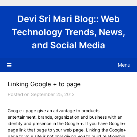
Skip
to
Devi Sri Mari Blog:: Web
content
Technology Trends, News,
and Social Media
Menu
Linking Google + to page
Posted on September 25, 2012
Google+ page give an advantage to products,
entertainment, brands, organization and business with an
identity and presence in the Google +. If you have Google+
page link that page to your web page. Linking the Google+
page to your site is not only giving you to build relationship