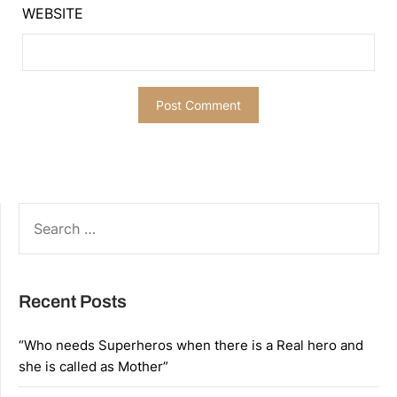
WEBSITE
SEARCH
FOR:
Recent Posts
“Who needs Superheros when there is a Real hero and
she is called as Mother”