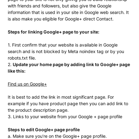
with friends and followers, but also give the Google
information that is used in your site in Google web search. It
is also make you eligible for Google+ direct Contact.
Steps for linking Google+ page to your site:
1. First confirm that your website is available in Google
search and is not blocked by Meta noindex tag or by you
robots.txt file.
2.
Update your home page by adding link to Google+ page
like this:
Find us on Google+
It is best to add the link in most significant page. For
example if you have product page then you can add link to
the product description page.
3. Links to your website from your Google + page profile
Steps to edit Google+ page profile
a. Make sure you’re on the Google+ page profile.