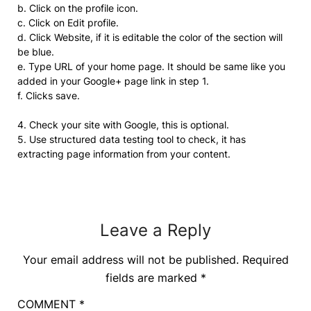
b. Click on the profile icon.
c. Click on Edit profile.
d. Click Website, if it is editable the color of the section will
be blue.
e. Type URL of your home page. It should be same like you
added in your Google+ page link in step 1.
f. Clicks save.
4. Check your site with Google, this is optional.
5. Use structured data testing tool to check, it has
extracting page information from your content.
Leave a Reply
Your email address will not be published.
Required
fields are marked
*
COMMENT
*