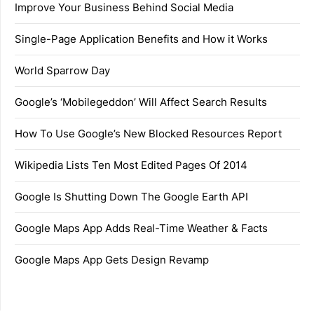
Improve Your Business Behind Social Media
Single-Page Application Benefits and How it Works
World Sparrow Day
Google’s ‘Mobilegeddon’ Will Affect Search Results
How To Use Google’s New Blocked Resources Report
Wikipedia Lists Ten Most Edited Pages Of 2014
Google Is Shutting Down The Google Earth API
Google Maps App Adds Real-Time Weather & Facts
Google Maps App Gets Design Revamp