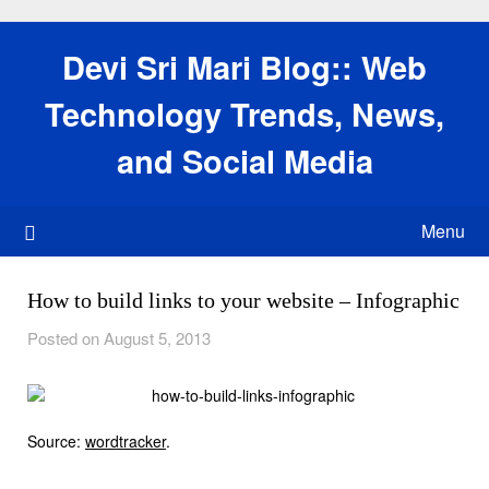
Skip
to
Devi Sri Mari Blog:: Web
content
Technology Trends, News,
and Social Media
Menu
How to build links to your website – Infographic
Posted on August 5, 2013
Source:
wordtracker
.