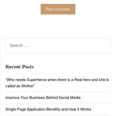
SEARCH
FOR:
Recent Posts
“Who needs Superheros when there is a Real hero and she is
called as Mother”
Improve Your Business Behind Social Media
Single-Page Application Benefits and How it Works