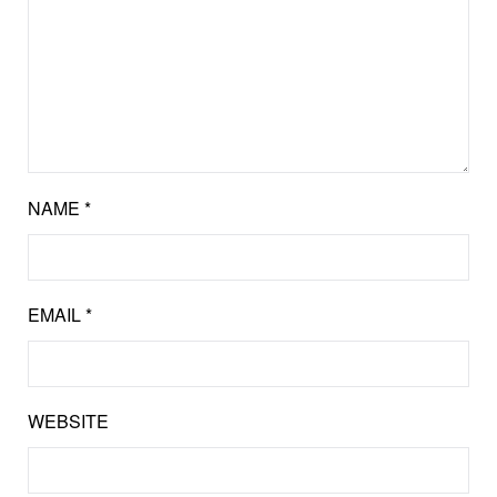
NAME
*
EMAIL
*
WEBSITE