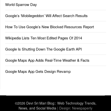
World Sparrow Day
Google’s ‘Mobilegeddon’ Will Affect Search Results
How To Use Google’s New Blocked Resources Report
Wikipedia Lists Ten Most Edited Pages Of 2014
Google Is Shutting Down The Google Earth API
Google Maps App Adds Real-Time Weather & Facts
Google Maps App Gets Design Revamp
©2026 Devi Sri Mari Blog:: Web Technology Trends,
News, and Social Media
| Design:
Newspaperly