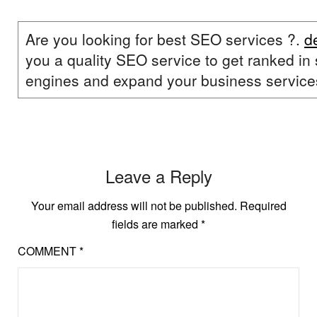
Are you looking for best SEO services ?.
d
you a quality SEO service to get ranked in
engines and expand your business service
Leave a Reply
Your email address will not be published.
Required
fields are marked
*
COMMENT
*