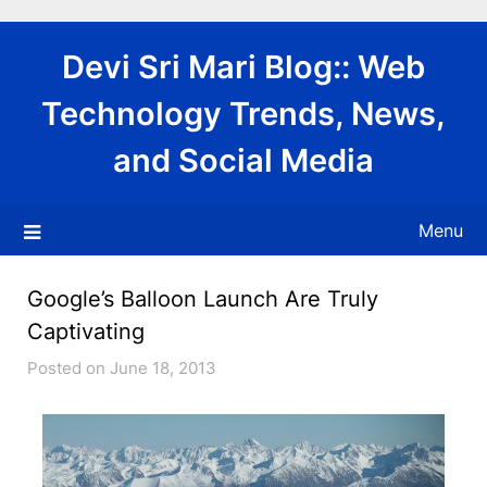
Skip
to
Devi Sri Mari Blog:: Web
content
Technology Trends, News,
and Social Media
Menu
Google’s Balloon Launch Are Truly
Captivating
Posted on June 18, 2013