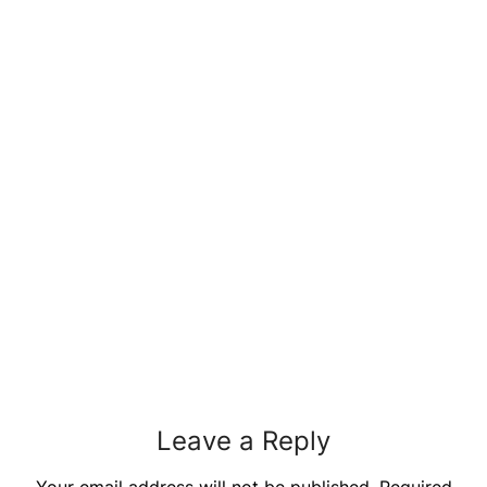
Leave a Reply
Your email address will not be published.
Required