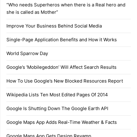
“Who needs Superheros when there is a Real hero and
she is called as Mother”
Improve Your Business Behind Social Media
Single-Page Application Benefits and How it Works
World Sparrow Day
Google’s ‘Mobilegeddon’ Will Affect Search Results
How To Use Google’s New Blocked Resources Report
Wikipedia Lists Ten Most Edited Pages Of 2014
Google Is Shutting Down The Google Earth API
Google Maps App Adds Real-Time Weather & Facts
Google Maps App Gets Design Revamp