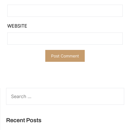
WEBSITE
SEARCH
FOR:
Recent Posts