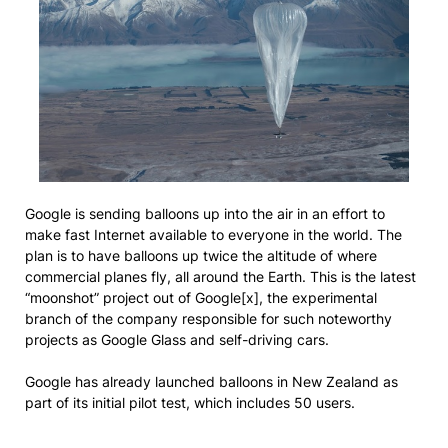
Google is sending balloons up into the air in an effort to
make fast Internet available to everyone in the world. The
plan is to have balloons up twice the altitude of where
commercial planes fly, all around the Earth. This is the latest
“moonshot” project out of Google[x], the experimental
branch of the company responsible for such noteworthy
projects as Google Glass and self-driving cars.
Google has already launched balloons in New Zealand as
part of its initial pilot test, which includes 50 users.