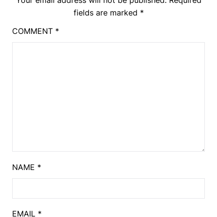
fields are marked
*
COMMENT
*
NAME
*
EMAIL
*