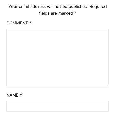
Your email address will not be published.
Required
fields are marked
*
COMMENT
*
NAME
*