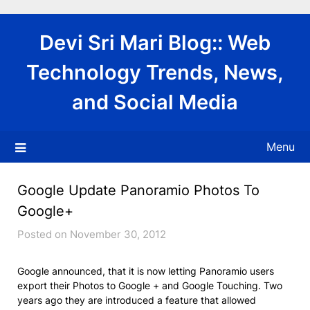
Skip
to
Devi Sri Mari Blog:: Web
content
Technology Trends, News,
and Social Media
Menu
Google Update Panoramio Photos To
Google+
Posted on November 30, 2012
Google announced, that it is now letting Panoramio users
export their Photos to Google + and Google Touching. Two
years ago they are introduced a feature that allowed