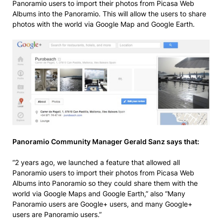
Panoramio users to import their photos from Picasa Web
Albums into the Panoramio. This will allow the users to share
photos with the world via Google Map and Google Earth.
Panoramio Community Manager Gerald Sanz says that:
“2 years ago, we launched a feature that allowed all
Panoramio users to import their photos from Picasa Web
Albums into Panoramio so they could share them with the
world via Google Maps and Google Earth,” also “Many
Panoramio users are Google+ users, and many Google+
users are Panoramio users.”