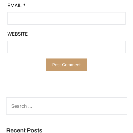
EMAIL
*
WEBSITE
SEARCH
FOR:
Recent Posts