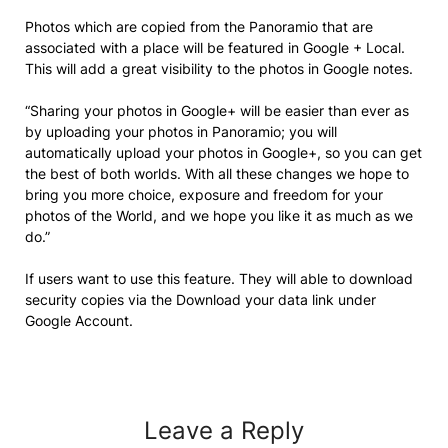
Photos which are copied from the Panoramio that are
associated with a place will be featured in Google + Local.
This will add a great visibility to the photos in Google notes.
“Sharing your photos in Google+ will be easier than ever as
by uploading your photos in Panoramio; you will
automatically upload your photos in Google+, so you can get
the best of both worlds. With all these changes we hope to
bring you more choice, exposure and freedom for your
photos of the World, and we hope you like it as much as we
do.”
If users want to use this feature. They will able to download
security copies via the Download your data link under
Google Account.
Leave a Reply