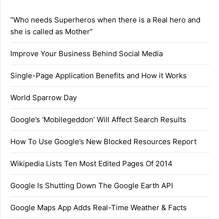
“Who needs Superheros when there is a Real hero and
she is called as Mother”
Improve Your Business Behind Social Media
Single-Page Application Benefits and How it Works
World Sparrow Day
Google’s ‘Mobilegeddon’ Will Affect Search Results
How To Use Google’s New Blocked Resources Report
Wikipedia Lists Ten Most Edited Pages Of 2014
Google Is Shutting Down The Google Earth API
Google Maps App Adds Real-Time Weather & Facts