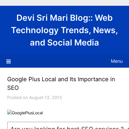
Skip
to
Devi Sri Mari Blog:: Web
content
Technology Trends, News,
and Social Media
Menu
Google Plus Local and Its Importance in
SEO
Posted on August 13, 2013