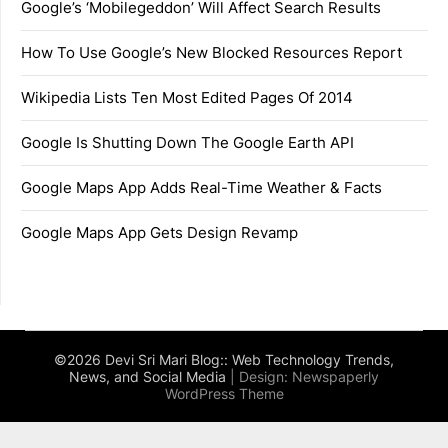
Google’s ‘Mobilegeddon’ Will Affect Search Results
How To Use Google’s New Blocked Resources Report
Wikipedia Lists Ten Most Edited Pages Of 2014
Google Is Shutting Down The Google Earth API
Google Maps App Adds Real-Time Weather & Facts
Google Maps App Gets Design Revamp
©2026 Devi Sri Mari Blog:: Web Technology Trends,
News, and Social Media
| Design:
Newspaperly
WordPress Theme