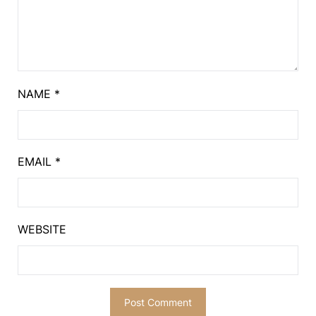
NAME
*
EMAIL
*
WEBSITE