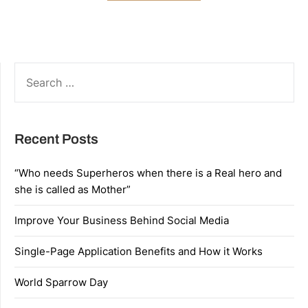
SEARCH
FOR:
Recent Posts
“Who needs Superheros when there is a Real hero and
she is called as Mother”
Improve Your Business Behind Social Media
Single-Page Application Benefits and How it Works
World Sparrow Day