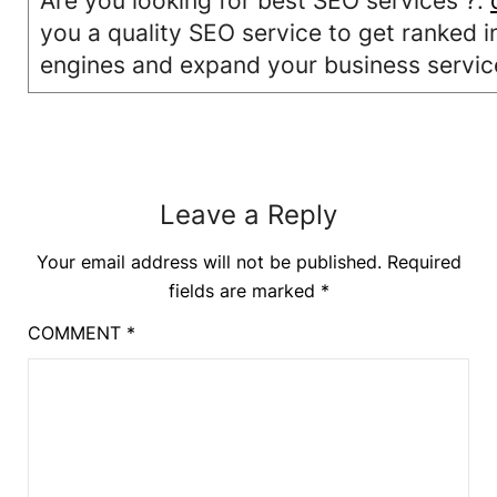
Are you looking for best SEO services ?.
you a quality SEO service to get ranked i
engines and expand your business servic
Leave a Reply
Your email address will not be published.
Required
fields are marked
*
COMMENT
*