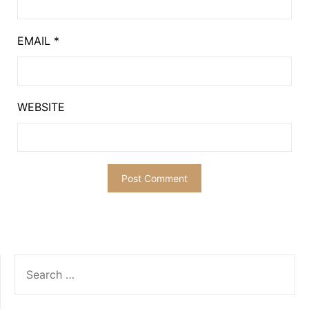
EMAIL
*
WEBSITE
SEARCH
FOR: