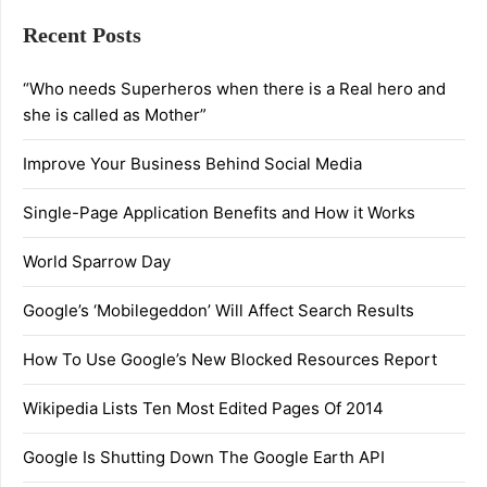
Recent Posts
“Who needs Superheros when there is a Real hero and
she is called as Mother”
Improve Your Business Behind Social Media
Single-Page Application Benefits and How it Works
World Sparrow Day
Google’s ‘Mobilegeddon’ Will Affect Search Results
How To Use Google’s New Blocked Resources Report
Wikipedia Lists Ten Most Edited Pages Of 2014
Google Is Shutting Down The Google Earth API