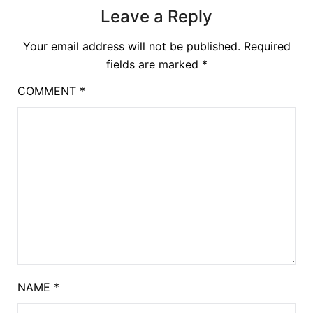
Leave a Reply
Your email address will not be published.
Required
fields are marked
*
COMMENT
*
NAME
*