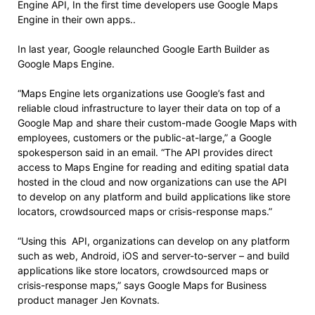
Engine API, In the first time developers use Google Maps
Engine in their own apps..
In last year, Google relaunched Google Earth Builder as
Google Maps Engine.
“Maps Engine lets organizations use Google’s fast and
reliable cloud infrastructure to layer their data on top of a
Google Map and share their custom-made Google Maps with
employees, customers or the public-at-large,” a Google
spokesperson said in an email. “The API provides direct
access to Maps Engine for reading and editing spatial data
hosted in the cloud and now organizations can use the API
to develop on any platform and build applications like store
locators, crowdsourced maps or crisis-response maps.”
“Using this API, organizations can develop on any platform
such as web, Android, iOS and server-to-server – and build
applications like store locators, crowdsourced maps or
crisis-response maps,” says Google Maps for Business
product manager Jen Kovnats.