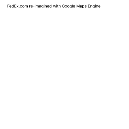
FedEx.com re-imagined with Google Maps Engine