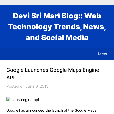
Skip
to
Devi Sri Mari Blog:: Web
content
Technology Trends, News,
and Social Media
Menu
Google Launches Google Maps Engine
API
Posted on June 6, 2013
Google has announced the launch of the Google Maps