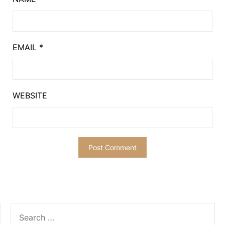
EMAIL
*
WEBSITE
SEARCH
FOR: