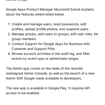
Google Apps Product Manager Muzammil Esmail explains
about the features where listed below.
Create and manage users, reset passwords, edit
profiles, upload profile photos, and suspend users
Manage groups, add users to groups, edit user roles, list
group members
Contact Support for Google Apps for Business with
Customer and Support PINs
Review account activities in the audit log, and filter
events by event type or admin/date ranges
The Admin app comes on the heels of the recently
redesigned Admin Console, as well as the launch of a new
Admin SDK Google made available to developers.
The new app is available in Google Play. It requires API
access to be enabled.