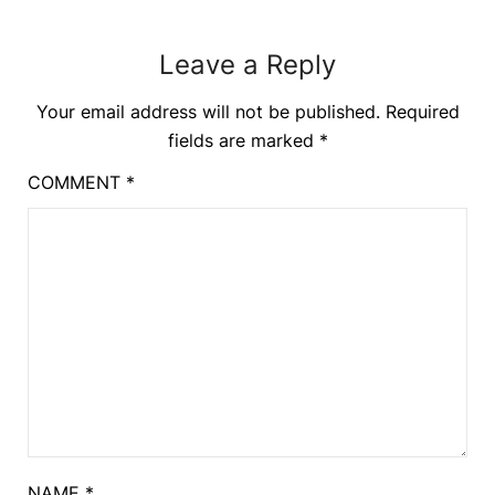
Leave a Reply
Your email address will not be published.
Required
fields are marked
*
COMMENT
*
NAME
*