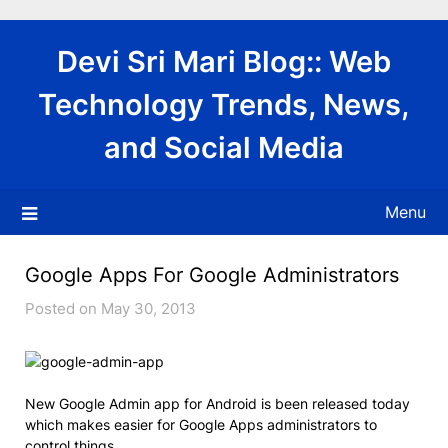
Skip
to
Devi Sri Mari Blog:: Web
content
Technology Trends, News,
and Social Media
Menu
Google Apps For Google Administrators
Posted on May 30, 2013
New Google Admin app for Android is been released today
which makes easier for Google Apps administrators to
control things.