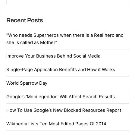
Recent Posts
“Who needs Superheros when there is a Real hero and
she is called as Mother”
Improve Your Business Behind Social Media
Single-Page Application Benefits and How it Works
World Sparrow Day
Google’s ‘Mobilegeddon’ Will Affect Search Results
How To Use Google’s New Blocked Resources Report
Wikipedia Lists Ten Most Edited Pages Of 2014