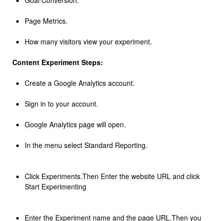
Goal Conversion.
Page Metrics.
How many visitors view your experiment.
Content Experiment Steps:
Create a Google Analytics account.
Sign in to your account.
Google Analytics page will open.
In the menu select Standard Reporting.
Click Experiments.Then Enter the website URL and click
Start Experimenting
Enter the Experiment name and the page URL.Then you