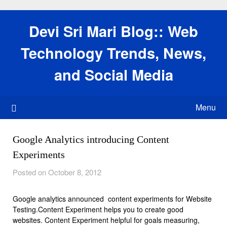
Skip
to
Devi Sri Mari Blog:: Web
content
Technology Trends, News,
and Social Media
Menu
Google Analytics introducing Content
Experiments
Posted on October 8, 2012
Google analytics announced content experiments for Website
Testing.Content Experiment helps you to create good
websites. Content Experiment helpful for goals measuring,