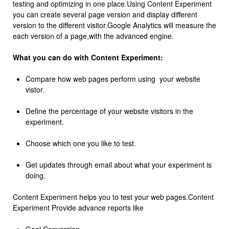
testing and optimizing in one place.Using Content Experiment
you can create several page version and display different
version to the different visitor.Google Analytics will measure the
each version of a page,with the advanced engine.
What you can do with Content Experiment:
Compare how web pages perform using your website
vistor.
Define the percentage of your website visitors in the
experiment.
Choose which one you like to test.
Get updates through email about what your experiment is
doing.
Content Experiment helps you to test your web pages.Content
Experiment Provide advance reports like