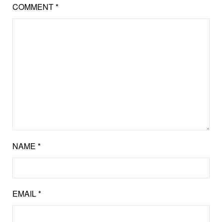
COMMENT
*
NAME
*
EMAIL
*