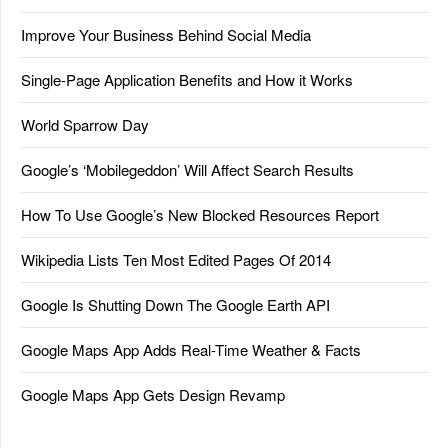
Improve Your Business Behind Social Media
Single-Page Application Benefits and How it Works
World Sparrow Day
Google’s ‘Mobilegeddon’ Will Affect Search Results
How To Use Google’s New Blocked Resources Report
Wikipedia Lists Ten Most Edited Pages Of 2014
Google Is Shutting Down The Google Earth API
Google Maps App Adds Real-Time Weather & Facts
Google Maps App Gets Design Revamp