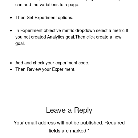
can add the variations to a page.
Then Set Experiment options.
In Experiment objective metric dropdown select a metric.If
you not created Analytics goal.Then click create a new
goal.
Add and check your experiment code.
Then Review your Experiment.
Leave a Reply
Your email address will not be published.
Required
fields are marked
*