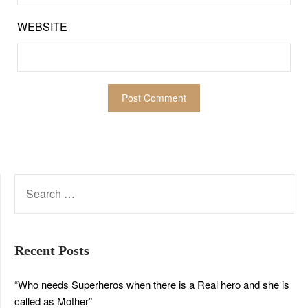
WEBSITE
SEARCH
FOR:
Recent Posts
“Who needs Superheros when there is a Real hero and she is
called as Mother”