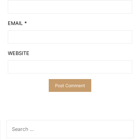
EMAIL
*
WEBSITE
SEARCH
FOR: