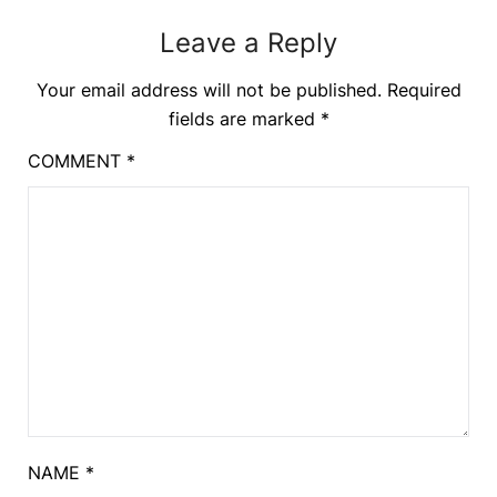
Leave a Reply
Your email address will not be published.
Required
fields are marked
*
COMMENT
*
NAME
*