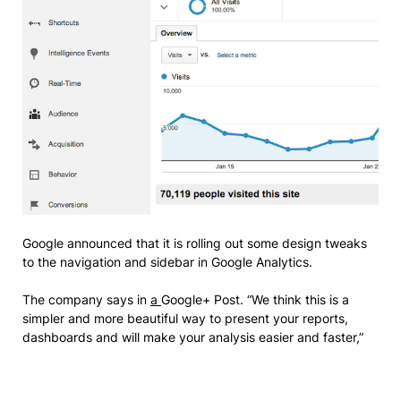
Google announced that it is rolling out some design tweaks
to the navigation and sidebar in Google Analytics.
The company says in
a
Google+ Post. “We think this is a
simpler and more beautiful way to present your reports,
dashboards and will make your analysis easier and faster,”