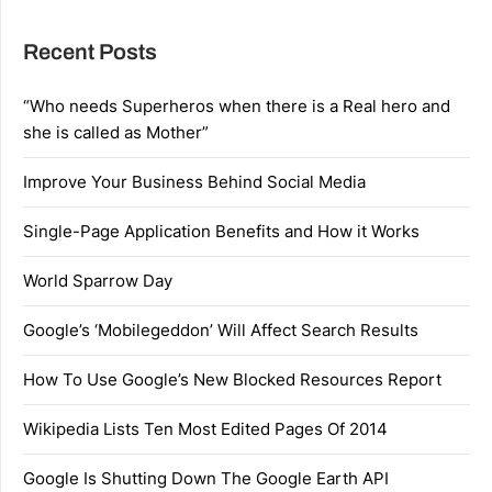
Recent Posts
“Who needs Superheros when there is a Real hero and
she is called as Mother”
Improve Your Business Behind Social Media
Single-Page Application Benefits and How it Works
World Sparrow Day
Google’s ‘Mobilegeddon’ Will Affect Search Results
How To Use Google’s New Blocked Resources Report
Wikipedia Lists Ten Most Edited Pages Of 2014
Google Is Shutting Down The Google Earth API