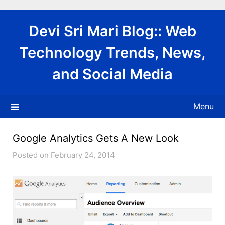
Skip
to
Devi Sri Mari Blog:: Web
content
Technology Trends, News,
and Social Media
Menu
Google Analytics Gets A New Look
Posted on February 24, 2014