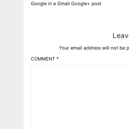
Google in a Gmail Google+ post
Leav
Your email address will not be p
COMMENT
*