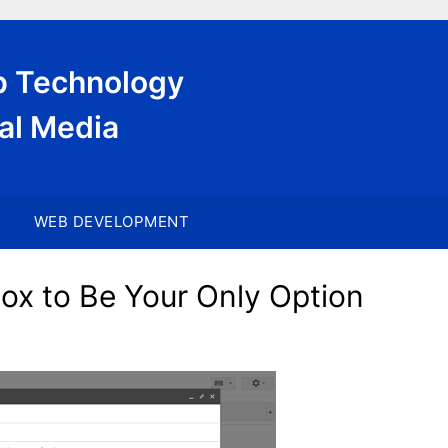
eb Technology
al Media
WEB DEVELOPMENT
x to Be Your Only Option