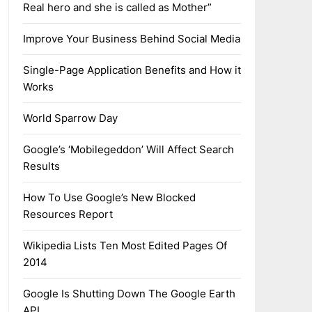
Real hero and she is called as Mother”
Improve Your Business Behind Social Media
Single-Page Application Benefits and How it
Works
World Sparrow Day
Google’s ‘Mobilegeddon’ Will Affect Search
Results
How To Use Google’s New Blocked
Resources Report
Wikipedia Lists Ten Most Edited Pages Of
2014
Google Is Shutting Down The Google Earth
API