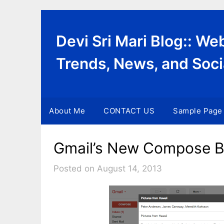
Skip
to
content
Devi Sri Mari Blog:: W
Trends, News, and Soci
About Me
CONTACT US
Sample Page
Gmail’s New Compose Bo
Posted on August 14, 2013