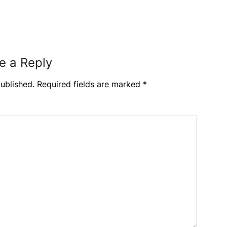
e a Reply
ublished.
Required fields are marked
*