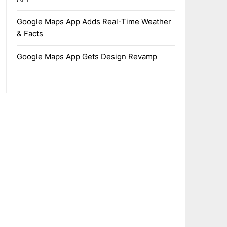
Google Maps App Adds Real-Time Weather
& Facts
Google Maps App Gets Design Revamp