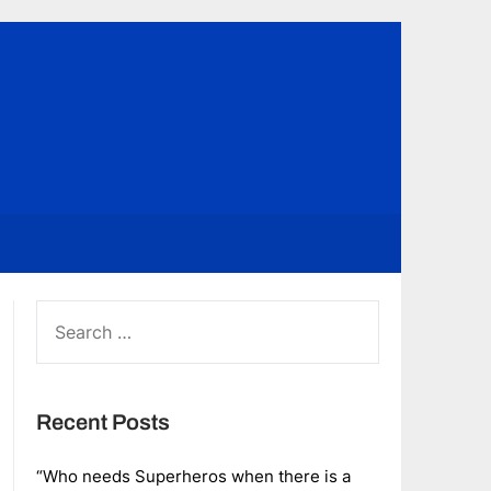
SEARCH
FOR:
Recent Posts
“Who needs Superheros when there is a