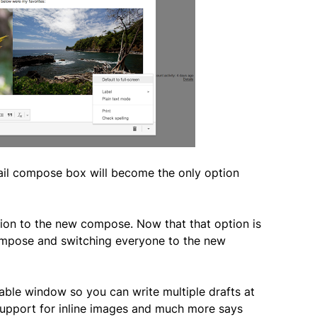
il compose box will become the only option
ion to the new compose. Now that that option is
 compose and switching everyone to the new
ble window so you can write multiple drafts at
support for inline images and much more says