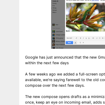
Google has just announced that the new Gma
within the next few days
A few weeks ago we added a full-screen opt
available, we’re saying farewell to the old
compose over the next few days.
The new compose opens drafts as a minimiza
once, keep an eye on incoming email, adds 