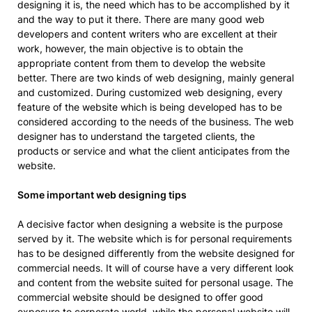
designing it is, the need which has to be accomplished by it
and the way to put it there. There are many good web
developers and content writers who are excellent at their
work, however, the main objective is to obtain the
appropriate content from them to develop the website
better. There are two kinds of web designing, mainly general
and customized. During customized web designing, every
feature of the website which is being developed has to be
considered according to the needs of the business. The web
designer has to understand the targeted clients, the
products or service and what the client anticipates from the
website.
Some important web designing tips
A decisive factor when designing a website is the purpose
served by it. The website which is for personal requirements
has to be designed differently from the website designed for
commercial needs. It will of course have a very different look
and content from the website suited for personal usage. The
commercial website should be designed to offer good
exposure to corporate world, while the personal website will