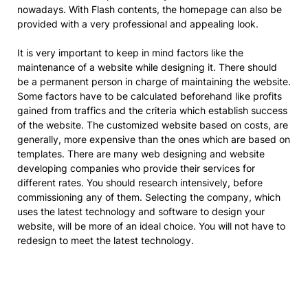
nowadays. With Flash contents, the homepage can also be
provided with a very professional and appealing look.
It is very important to keep in mind factors like the
maintenance of a website while designing it. There should
be a permanent person in charge of maintaining the website.
Some factors have to be calculated beforehand like profits
gained from traffics and the criteria which establish success
of the website. The customized website based on costs, are
generally, more expensive than the ones which are based on
templates. There are many web designing and website
developing companies who provide their services for
different rates. You should research intensively, before
commissioning any of them. Selecting the company, which
uses the latest technology and software to design your
website, will be more of an ideal choice. You will not have to
redesign to meet the latest technology.