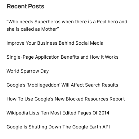
Recent Posts
“Who needs Superheros when there is a Real hero and
she is called as Mother”
Improve Your Business Behind Social Media
Single-Page Application Benefits and How it Works
World Sparrow Day
Google’s ‘Mobilegeddon’ Will Affect Search Results
How To Use Google’s New Blocked Resources Report
Wikipedia Lists Ten Most Edited Pages Of 2014
Google Is Shutting Down The Google Earth API