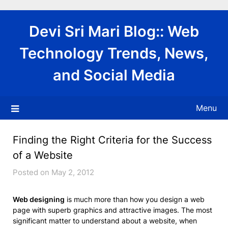
Skip
to
Devi Sri Mari Blog:: Web
content
Technology Trends, News,
and Social Media
Menu
Finding the Right Criteria for the Success
of a Website
Posted on May 2, 2012
Web designing
is much more than how you design a web
page with superb graphics and attractive images. The most
significant matter to understand about a website, when