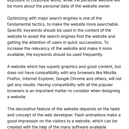
be more about the personal data of the website owner.
Optimizing with major search engines is one of the
fundamental tactics, to make the website more searchable.
Specific keywords should be used in the content of the
website to assist the search engines find the website and
getting the attention of users in quick successions. To
increase the relevancy of the website and make it more
available, the keywords should be used frequently.
A website which has superb graphics and good content, but
does not have compatibility with any browsers like Mozilla
Firefox, Internet Explorer, Google Chrome and others, will not
get any results. Having compatibility with all the popular
browsers is an important matter to consider when designing
a website.
The decorative feature of the website depends on the taste
and concept of the web developer. Flash animations make a
good impression on the visitors to a website, which can be
created with the help of the many software available