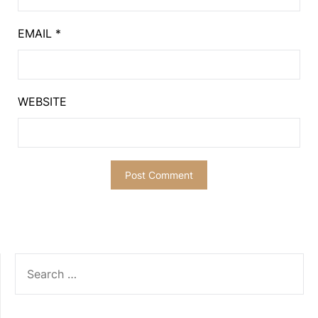
EMAIL
*
WEBSITE
SEARCH
FOR: