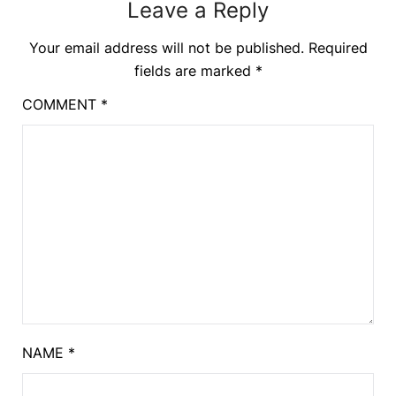
Leave a Reply
Your email address will not be published.
Required
fields are marked
*
COMMENT
*
NAME
*