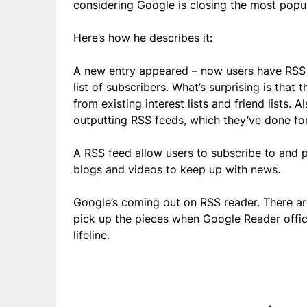
considering Google is closing the most popul
Here’s how he describes it:
A new entry appeared – now users have RSS f
list of subscribers. What’s surprising is that
from existing interest lists and friend lists.
outputting RSS feeds, which they’ve done for
A RSS feed allow users to subscribe to and p
blogs and videos to keep up with news
.
Google’s coming out on RSS reader. There are
pick up the pieces when Google Reader offic
lifeline.