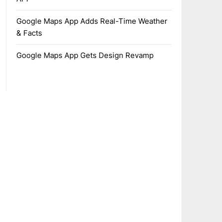
Google Maps App Adds Real-Time Weather
& Facts
Google Maps App Gets Design Revamp