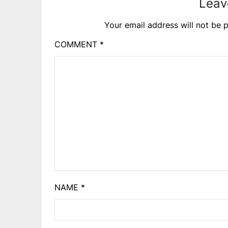
Leav
Your email address will not be p
COMMENT
*
NAME
*