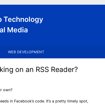
eb Technology
al Media
WEB DEVELOPMENT
king on an RSS Reader?
ir own?
ds in Facebook’s code. It’s a pretty timely spot,