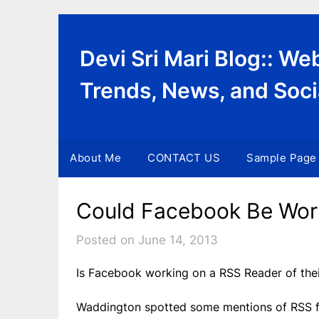
Skip
to
content
Devi Sri Mari Blog:: W
Trends, News, and Soci
About Me
CONTACT US
Sample Page
Could Facebook Be Wor
Posted on June 14, 2013
Is Facebook working on a RSS Reader of the
Waddington spotted some mentions of RSS fee