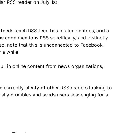
ar RSS reader on July 1st.
eeds, each RSS feed has multiple entries, and a
 the code mentions RSS specifically, and distinctly
 Also, note that this is unconnected to Facebook
 a while
ull in online content from news organizations,
 currently plenty of other RSS readers looking to
ially crumbles and sends users scavenging for a