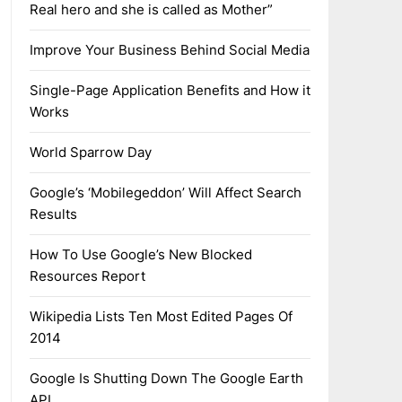
Real hero and she is called as Mother”
Improve Your Business Behind Social Media
Single-Page Application Benefits and How it
Works
World Sparrow Day
Google’s ‘Mobilegeddon’ Will Affect Search
Results
How To Use Google’s New Blocked
Resources Report
Wikipedia Lists Ten Most Edited Pages Of
2014
Google Is Shutting Down The Google Earth
API