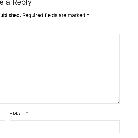
e a Reply
ublished.
Required fields are marked
*
EMAIL
*