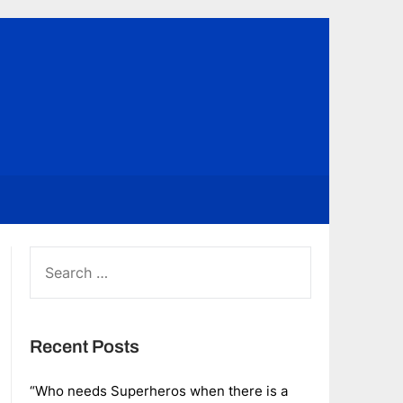
SEARCH
FOR:
Recent Posts
“Who needs Superheros when there is a