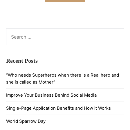
SEARCH
FOR:
Recent Posts
“Who needs Superheros when there is a Real hero and
she is called as Mother”
Improve Your Business Behind Social Media
Single-Page Application Benefits and How it Works
World Sparrow Day