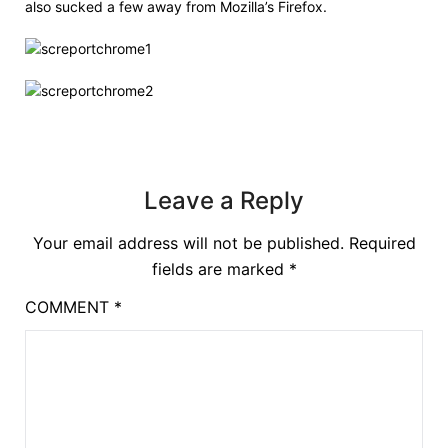
also sucked a few away from Mozilla’s Firefox.
Leave a Reply
Your email address will not be published.
Required
fields are marked
*
COMMENT
*