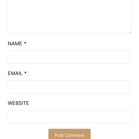
NAME
*
EMAIL
*
WEBSITE