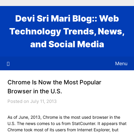
Skip
to
Devi Sri Mari Blog:: Web
content
Technology Trends, News,
and Social Media
Menu
Chrome Is Now the Most Popular
Browser in the U.S.
Posted on July 11, 2013
As of June, 2013, Chrome is the most used browser in the
U.S. The news comes to us from StatCounter. It appears that
Chrome took most of its users from Internet Explorer, but