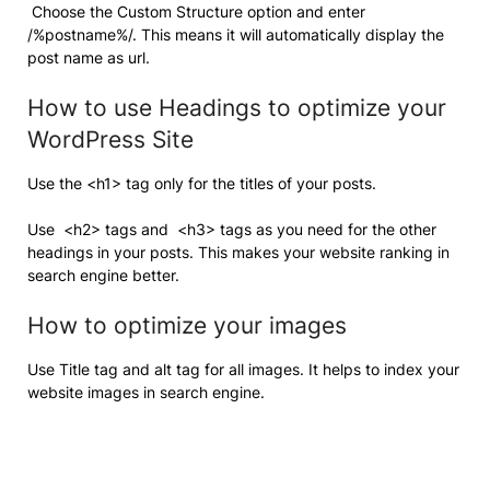
Choose the Custom Structure option and enter
/%postname%/. This means it will automatically display the
post name as url.
How to use Headings to optimize your
WordPress Site
Use the <h1> tag only for the titles of your posts.
Use <h2> tags and <h3> tags as you need for the other
headings in your posts. This makes your website ranking in
search engine better.
How to optimize your images
Use Title tag and alt tag for all images. It helps to index your
website images in search engine.