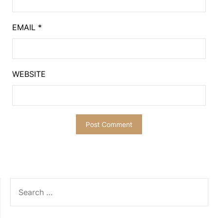
EMAIL
*
WEBSITE
SEARCH
FOR: