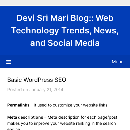
Skip
to
Devi Sri Mari Blog:: Web
content
Technology Trends, News,
and Social Media
Menu
Basic WordPress SEO
Posted on January 21, 2014
Permalinks
– It used to customize your website links
Meta descriptions
– Meta description for each page/post
makes you to improve your website ranking in the search
engine.