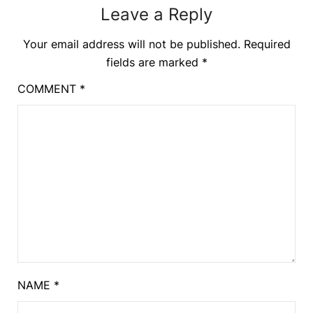
Leave a Reply
Your email address will not be published.
Required
fields are marked
*
COMMENT
*
NAME
*