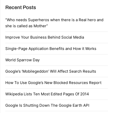
Recent Posts
“Who needs Superheros when there is a Real hero and
she is called as Mother”
Improve Your Business Behind Social Media
Single-Page Application Benefits and How it Works
World Sparrow Day
Google’s ‘Mobilegeddon’ Will Affect Search Results
How To Use Google’s New Blocked Resources Report
Wikipedia Lists Ten Most Edited Pages Of 2014
Google Is Shutting Down The Google Earth API