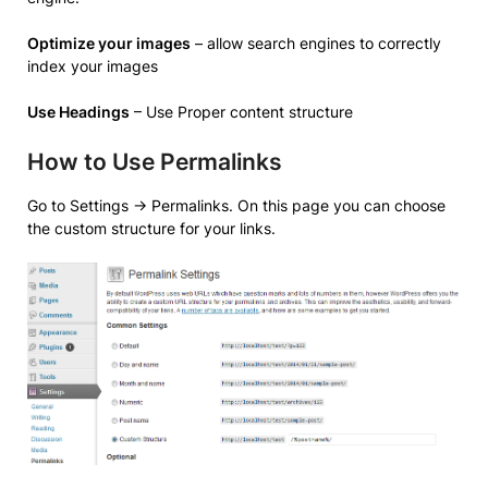
Optimize your images
– allow search engines to correctly
index your images
Use Headings
– Use Proper content structure
How to Use Permalinks
Go to Settings -> Permalinks. On this page you can choose
the custom structure for your links.