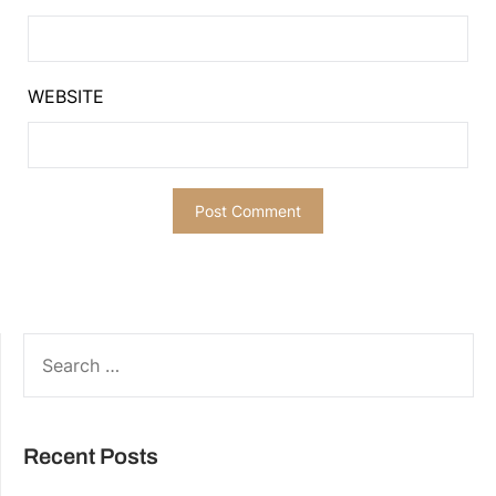
WEBSITE
SEARCH
FOR:
Recent Posts