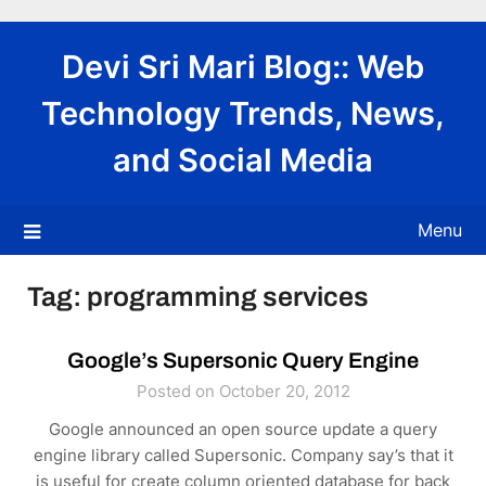
Skip
to
Devi Sri Mari Blog:: Web
content
Technology Trends, News,
and Social Media
Menu
Tag:
programming services
Google’s Supersonic Query Engine
Posted on October 20, 2012
Google announced an open source update a query
engine library called Supersonic. Company say’s that it
is useful for create column oriented database for back