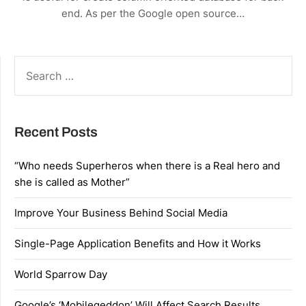
end. As per the Google open source…
SEARCH
FOR:
Recent Posts
“Who needs Superheros when there is a Real hero and
she is called as Mother”
Improve Your Business Behind Social Media
Single-Page Application Benefits and How it Works
World Sparrow Day
Google’s ‘Mobilegeddon’ Will Affect Search Results