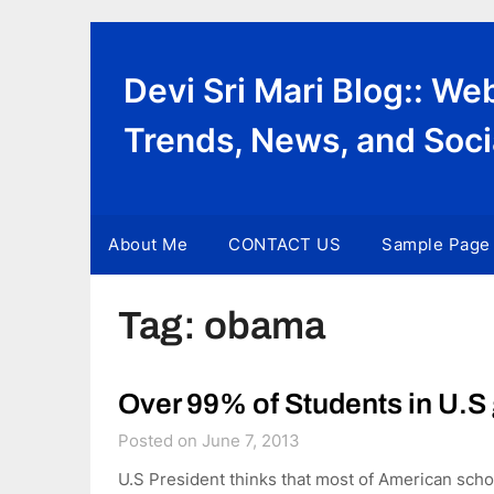
Skip
to
content
Devi Sri Mari Blog:: W
Trends, News, and Soci
About Me
CONTACT US
Sample Page
Tag:
obama
Over 99% of Students in U.S 
Posted on June 7, 2013
U.S President thinks that most of American scho