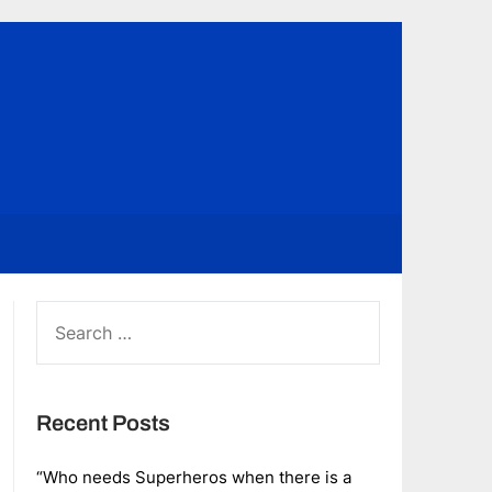
SEARCH
FOR:
Recent Posts
“Who needs Superheros when there is a