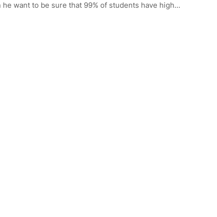
n he want to be sure that 99% of students have high…