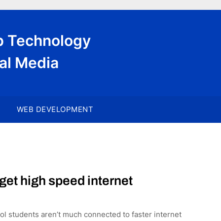
eb Technology
al Media
WEB DEVELOPMENT
get high speed internet
ol students aren’t much connected to faster internet