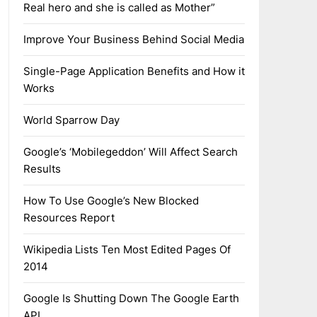
Real hero and she is called as Mother”
Improve Your Business Behind Social Media
Single-Page Application Benefits and How it
Works
World Sparrow Day
Google’s ‘Mobilegeddon’ Will Affect Search
Results
How To Use Google’s New Blocked
Resources Report
Wikipedia Lists Ten Most Edited Pages Of
2014
Google Is Shutting Down The Google Earth
API