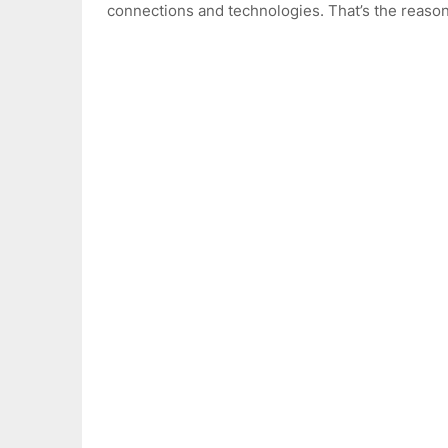
connections and technologies. That’s the reaso