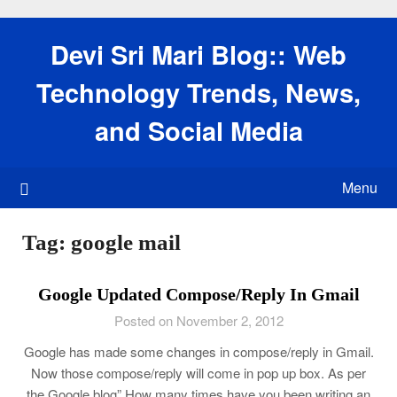
Skip
to
Devi Sri Mari Blog:: Web
content
Technology Trends, News,
and Social Media
Menu
Tag:
google mail
Google Updated Compose/Reply In Gmail
Posted on November 2, 2012
Google has made some changes in compose/reply in Gmail.
Now those compose/reply will come in pop up box. As per
the Google blog” How many times have you been writing an