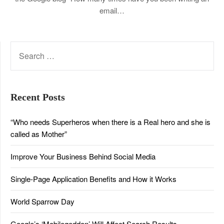
email…
SEARCH
FOR:
Recent Posts
“Who needs Superheros when there is a Real hero and she is
called as Mother”
Improve Your Business Behind Social Media
Single-Page Application Benefits and How it Works
World Sparrow Day
Google’s ‘Mobilegeddon’ Will Affect Search Results