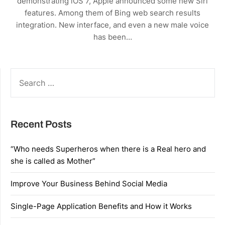
demonstrating iOS 7, Apple announced some new Siri
features. Among them of Bing web search results
integration. New interface, and even a new male voice
has been…
SEARCH
FOR:
Recent Posts
“Who needs Superheros when there is a Real hero and
she is called as Mother”
Improve Your Business Behind Social Media
Single-Page Application Benefits and How it Works