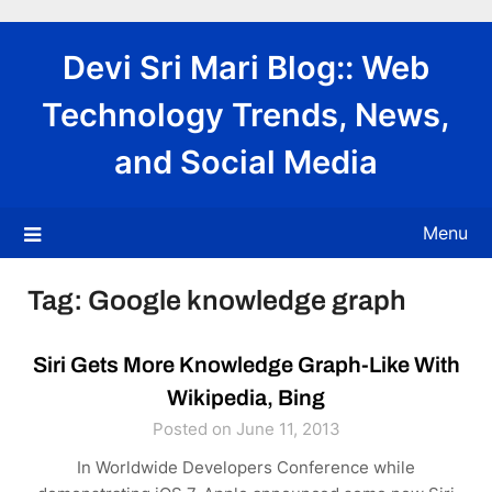
Skip
to
Devi Sri Mari Blog:: Web
content
Technology Trends, News,
and Social Media
Menu
Tag:
Google knowledge graph
Siri Gets More Knowledge Graph-Like With
Wikipedia, Bing
Posted on June 11, 2013
In Worldwide Developers Conference while