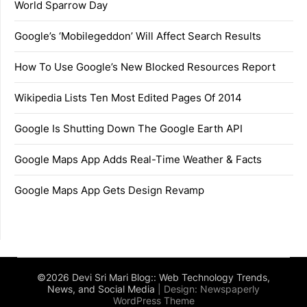
World Sparrow Day
Google’s ‘Mobilegeddon’ Will Affect Search Results
How To Use Google’s New Blocked Resources Report
Wikipedia Lists Ten Most Edited Pages Of 2014
Google Is Shutting Down The Google Earth API
Google Maps App Adds Real-Time Weather & Facts
Google Maps App Gets Design Revamp
©2026 Devi Sri Mari Blog:: Web Technology Trends,
News, and Social Media
| Design:
Newspaperly
WordPress Theme