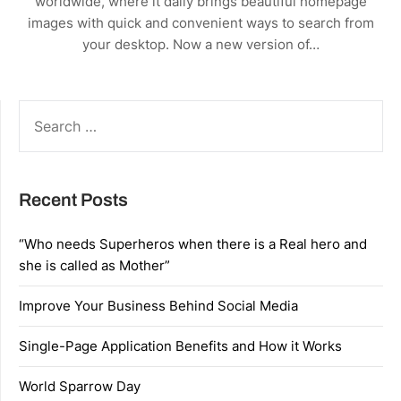
worldwide, where it daily brings beautiful homepage
images with quick and convenient ways to search from
your desktop. Now a new version of…
SEARCH
FOR:
Recent Posts
“Who needs Superheros when there is a Real hero and
she is called as Mother”
Improve Your Business Behind Social Media
Single-Page Application Benefits and How it Works
World Sparrow Day