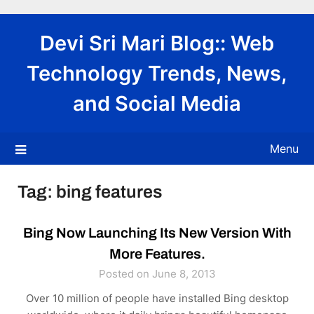
Skip
to
Devi Sri Mari Blog:: Web
content
Technology Trends, News,
and Social Media
Menu
Tag:
bing features
Bing Now Launching Its New Version With
More Features.
Posted on June 8, 2013
Over 10 million of people have installed Bing desktop