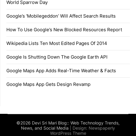
World Sparrow Day
Google’s ‘Mobilegeddon’ Will Affect Search Results
How To Use Google’s New Blocked Resources Report
Wikipedia Lists Ten Most Edited Pages Of 2014
Google Is Shutting Down The Google Earth API
Google Maps App Adds Real-Time Weather & Facts
Google Maps App Gets Design Revamp
©2026 Devi Sri Mari Blog:: Web Technology Trends,
News, and Social Media
| Design:
Newspaperly
WordPress Theme