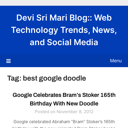
Skip
to
Devi Sri Mari Blog:: Web
content
Technology Trends, News,
and Social Media
Menu
Tag:
best google doodle
Google Celebrates Bram’s Stoker 165th
Birthday With New Doodle
Posted on November 8, 2012
Google celebrated Abraham “Bram” Stoker’s 165th