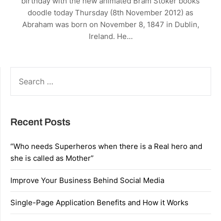
birthday with the new animated Bram Stoker books
doodle today Thursday (8th November 2012) as
Abraham was born on November 8, 1847 in Dublin,
Ireland. He…
SEARCH
FOR:
Recent Posts
“Who needs Superheros when there is a Real hero and
she is called as Mother”
Improve Your Business Behind Social Media
Single-Page Application Benefits and How it Works