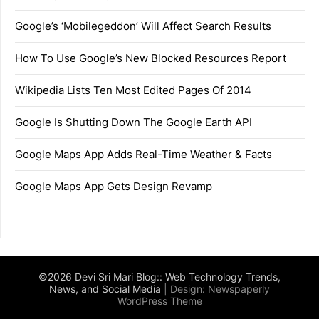
Google’s ‘Mobilegeddon’ Will Affect Search Results
How To Use Google’s New Blocked Resources Report
Wikipedia Lists Ten Most Edited Pages Of 2014
Google Is Shutting Down The Google Earth API
Google Maps App Adds Real-Time Weather & Facts
Google Maps App Gets Design Revamp
©2026 Devi Sri Mari Blog:: Web Technology Trends,
News, and Social Media
| Design:
Newspaperly
WordPress Theme