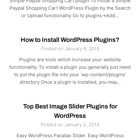
Simple Paypal Shopping Cart plugin To install a Simple
Paypal Shopping Cart WordPress Plugin by the Search
or Upload functionality Go to plugins->Add…
How to Install WordPress Plugins?
Posted on January 6, 2014
Plugins are tools which increase your website
functionality. To install a plugin you generally just need
to put the plugin file into your ‘wp-content/plugins’
directory Once a plugin is installed, you may…
Top Best Image Slider Plugins for
WordPress
Posted on January 2, 2014
Easy WordPress Parallax Slider. Easy WordPress