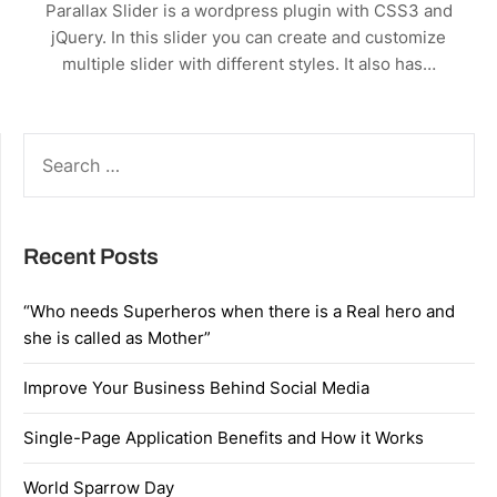
Parallax Slider is a wordpress plugin with CSS3 and
jQuery. In this slider you can create and customize
multiple slider with different styles. It also has…
SEARCH
FOR:
Recent Posts
“Who needs Superheros when there is a Real hero and
she is called as Mother”
Improve Your Business Behind Social Media
Single-Page Application Benefits and How it Works
World Sparrow Day