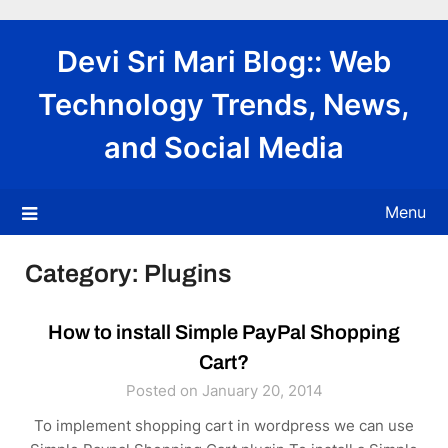
Skip
to
Devi Sri Mari Blog:: Web
content
Technology Trends, News,
and Social Media
Menu
Category:
Plugins
How to install Simple PayPal Shopping
Cart?
Posted on January 20, 2014
To implement shopping cart in wordpress we can use