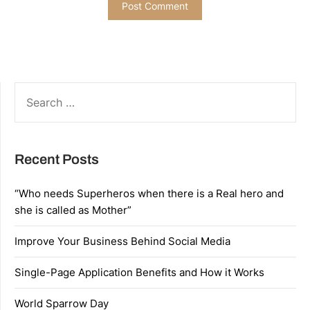
SEARCH
FOR:
Recent Posts
“Who needs Superheros when there is a Real hero and
she is called as Mother”
Improve Your Business Behind Social Media
Single-Page Application Benefits and How it Works
World Sparrow Day