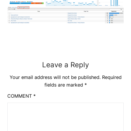
Leave a Reply
Your email address will not be published.
Required
fields are marked
*
COMMENT
*