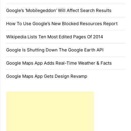
Google’s ‘Mobilegeddon’ Will Affect Search Results
How To Use Google’s New Blocked Resources Report
Wikipedia Lists Ten Most Edited Pages Of 2014
Google Is Shutting Down The Google Earth API
Google Maps App Adds Real-Time Weather & Facts
Google Maps App Gets Design Revamp