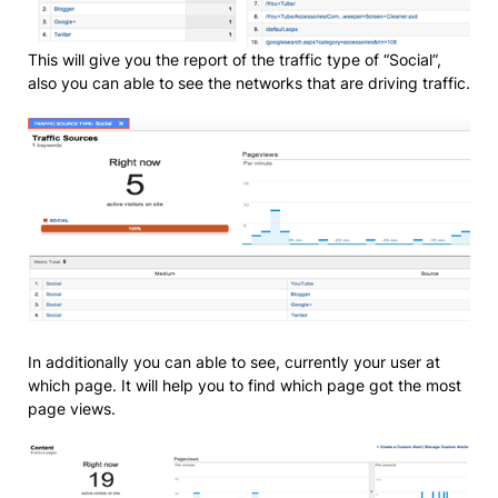
This will give you the report of the traffic type of “Social”,
also you can able to see the networks that are driving traffic.
In additionally you can able to see, currently your user at
which page. It will help you to find which page got the most
page views.