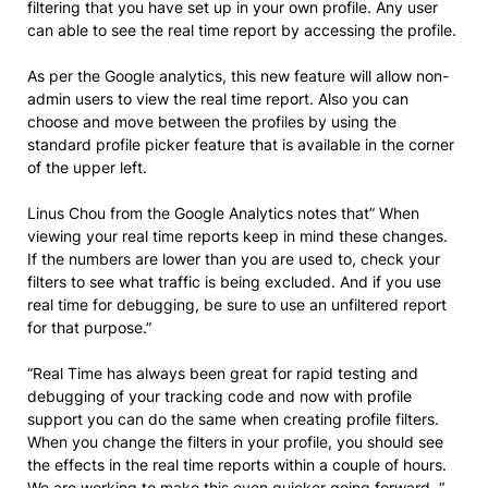
filtering that you have set up in your own profile. Any user
can able to see the real time report by accessing the profile.
As per the Google analytics, this new feature will allow non-
admin users to view the real time report. Also you can
choose and move between the profiles by using the
standard profile picker feature that is available in the corner
of the upper left.
Linus Chou from the Google Analytics notes that” When
viewing your real time reports keep in mind these changes.
If the numbers are lower than you are used to, check your
filters to see what traffic is being excluded. And if you use
real time for debugging, be sure to use an unfiltered report
for that purpose.”
“Real Time has always been great for rapid testing and
debugging of your tracking code and now with profile
support you can do the same when creating profile filters.
When you change the filters in your profile, you should see
the effects in the real time reports within a couple of hours.
We are working to make this even quicker going forward. “