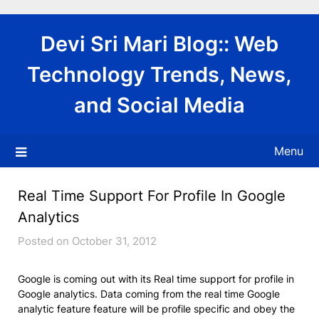
Skip
to
Devi Sri Mari Blog:: Web
content
Technology Trends, News,
and Social Media
Menu
Real Time Support For Profile In Google
Analytics
Posted on October 31, 2012
Google is coming out with its Real time support for profile in
Google analytics. Data coming from the real time Google
analytic feature feature will be profile specific and obey the