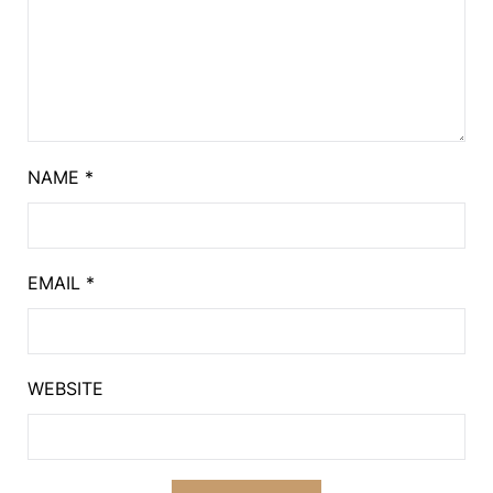
NAME
*
EMAIL
*
WEBSITE