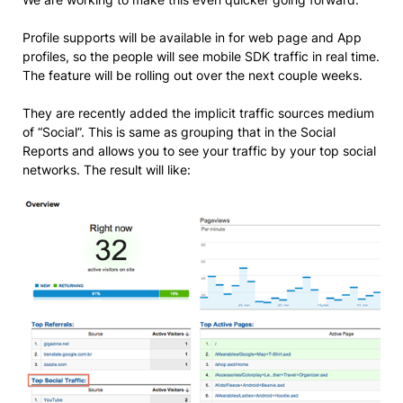
Profile supports will be available in for web page and App
profiles, so the people will see mobile SDK traffic in real time.
The feature will be rolling out over the next couple weeks.
They are recently added the implicit traffic sources medium
of “Social”. This is same as grouping that in the Social
Reports and allows you to see your traffic by your top social
networks. The result will like: