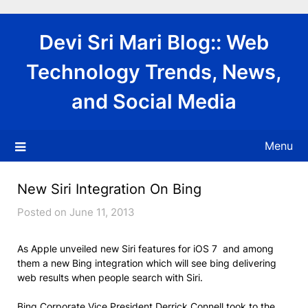
Skip
to
Devi Sri Mari Blog:: Web
content
Technology Trends, News,
and Social Media
Menu
New Siri Integration On Bing
Posted on June 11, 2013
As Apple unveiled new Siri features for iOS 7 and among
them a new Bing integration which will see bing delivering
web results when people search with Siri.
Bing Corporate Vice President Derrick Connell took to the