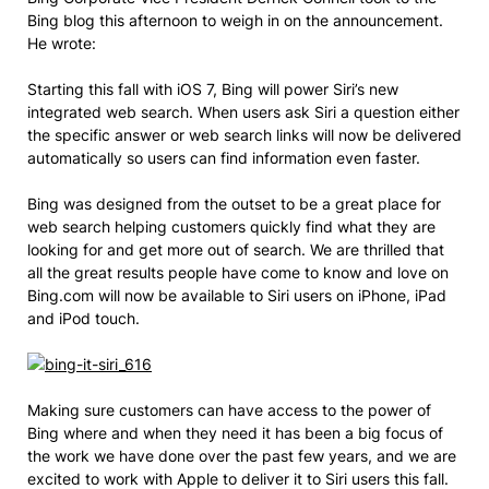
Bing blog this afternoon to weigh in on the announcement.
He wrote:
Starting this fall with iOS 7, Bing will power Siri’s new
integrated web search. When users ask Siri a question either
the specific answer or web search links will now be delivered
automatically so users can find information even faster.
Bing was designed from the outset to be a great place for
web search helping customers quickly find what they are
looking for and get more out of search. We are thrilled that
all the great results people have come to know and love on
Bing.com will now be available to Siri users on iPhone, iPad
and iPod touch.
Making sure customers can have access to the power of
Bing where and when they need it has been a big focus of
the work we have done over the past few years, and we are
excited to work with Apple to deliver it to Siri users this fall.