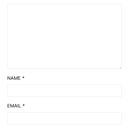
NAME
*
EMAIL
*