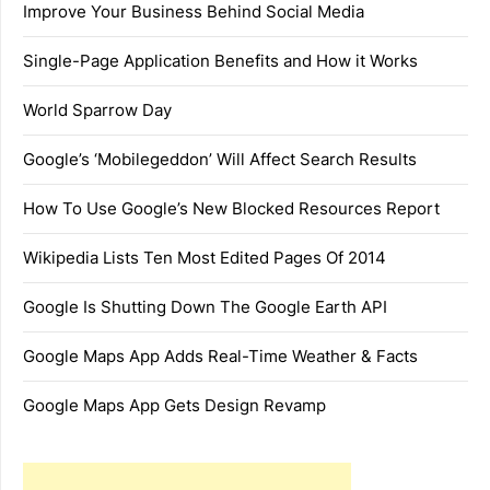
Improve Your Business Behind Social Media
Single-Page Application Benefits and How it Works
World Sparrow Day
Google’s ‘Mobilegeddon’ Will Affect Search Results
How To Use Google’s New Blocked Resources Report
Wikipedia Lists Ten Most Edited Pages Of 2014
Google Is Shutting Down The Google Earth API
Google Maps App Adds Real-Time Weather & Facts
Google Maps App Gets Design Revamp