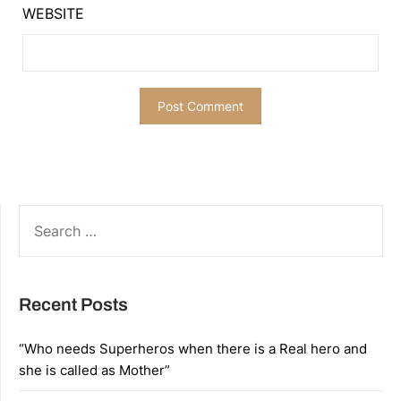
WEBSITE
SEARCH
FOR:
Recent Posts
“Who needs Superheros when there is a Real hero and
she is called as Mother”