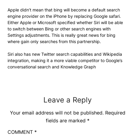
Apple didn’t mean that bing will become a default search
engine provider on the iPhone by replacing Google safari.
Either Apple or Microsoft specified whether Siri will be able
to switch between Bing or other search engines with
Settings adjustments. This is really great news for bing
where gain only searches from this partnership.
Siri also has new Twitter search capabilities and Wikipedia
integration, making it a more viable competitor to Google’s
conversational search and Knowledge Graph
Leave a Reply
Your email address will not be published.
Required
fields are marked
*
COMMENT
*