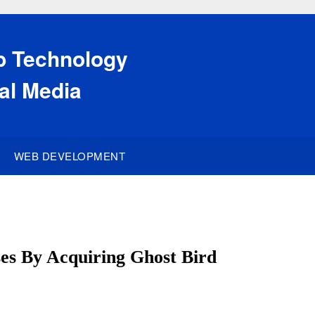
eb Technology
al Media
WEB DEVELOPMENT
es By Acquiring Ghost Bird