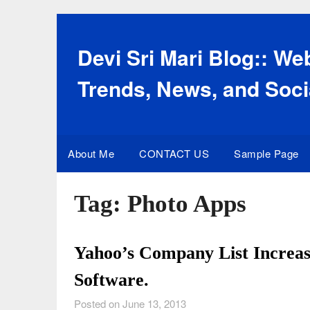
Skip
to
content
Devi Sri Mari Blog:: W
Trends, News, and Soci
About Me
CONTACT US
Sample Page
Tag:
Photo Apps
Yahoo’s Company List Increas
Software.
Posted on June 13, 2013