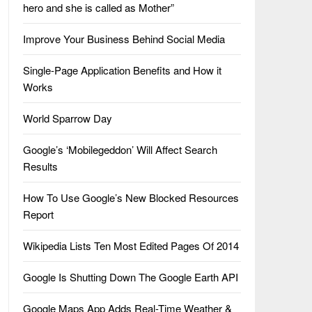
hero and she is called as Mother”
Improve Your Business Behind Social Media
Single-Page Application Benefits and How it
Works
World Sparrow Day
Google’s ‘Mobilegeddon’ Will Affect Search
Results
How To Use Google’s New Blocked Resources
Report
Wikipedia Lists Ten Most Edited Pages Of 2014
Google Is Shutting Down The Google Earth API
Google Maps App Adds Real-Time Weather &