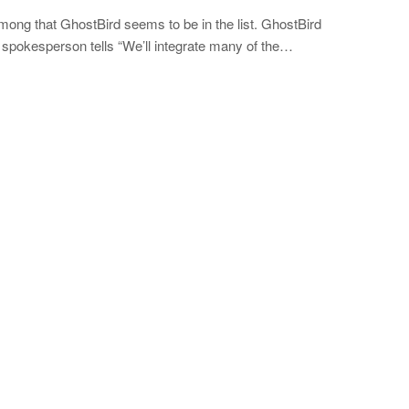
g that GhostBird seems to be in the list. GhostBird
pokesperson tells “We’ll integrate many of the…