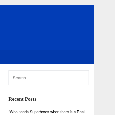
SEARCH
FOR:
Recent Posts
“Who needs Superheros when there is a Real