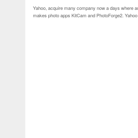
Yahoo, acquire many company now a days where amon
makes photo apps KitCam and PhotoForge2. Yahoo s