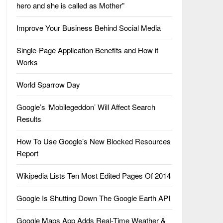
hero and she is called as Mother”
Improve Your Business Behind Social Media
Single-Page Application Benefits and How it
Works
World Sparrow Day
Google’s ‘Mobilegeddon’ Will Affect Search
Results
How To Use Google’s New Blocked Resources
Report
Wikipedia Lists Ten Most Edited Pages Of 2014
Google Is Shutting Down The Google Earth API
Google Maps App Adds Real-Time Weather &