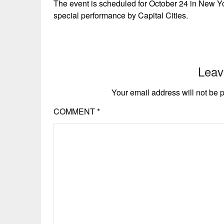
The event is scheduled for October 24 in New Yo
special performance by Capital Cities.
Leav
Your email address will not be 
COMMENT
*