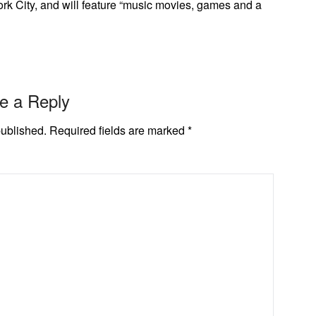
rk City, and will feature “music movies, games and a
e a Reply
published.
Required fields are marked
*