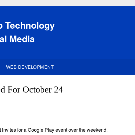
eb Technology
al Media
WEB DEVELOPMENT
d For October 24
t invites for a Google Play event over the weekend.