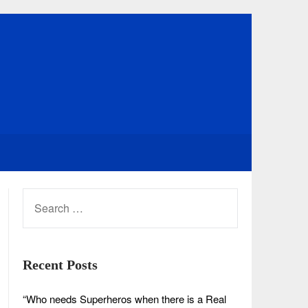
SEARCH
FOR:
Recent Posts
“Who needs Superheros when there is a Real