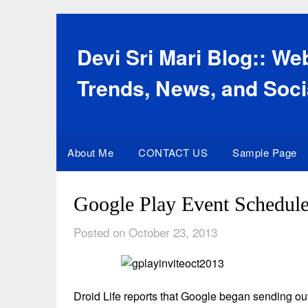
Skip
to
content
Devi Sri Mari Blog:: W
Trends, News, and Soci
About Me
CONTACT US
Sample Page
Google Play Event Schedule
Posted on October 23, 2013
Droid Life reports that Google began sending ou