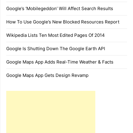
Google’s ‘Mobilegeddon’ Will Affect Search Results
How To Use Google’s New Blocked Resources Report
Wikipedia Lists Ten Most Edited Pages Of 2014
Google Is Shutting Down The Google Earth API
Google Maps App Adds Real-Time Weather & Facts
Google Maps App Gets Design Revamp