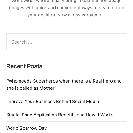
worldwide, where it daily brings beautiful homepage
images with quick and convenient ways to search from
your desktop. Now a new version of…
SEARCH
FOR:
Recent Posts
“Who needs Superheros when there is a Real hero and
she is called as Mother”
Improve Your Business Behind Social Media
Single-Page Application Benefits and How it Works
World Sparrow Day