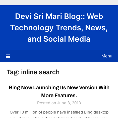
Skip
to
Devi Sri Mari Blog:: Web
content
Technology Trends, News,
and Social Media
Menu
Tag:
inline search
Bing Now Launching Its New Version With
More Features.
Posted on June 8, 2013
Over 10 million of people have installed Bing desktop