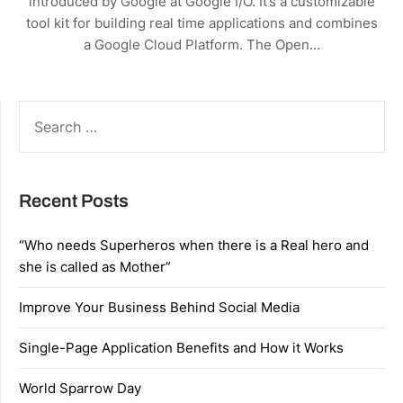
introduced by Google at Google I/O. It’s a customizable
tool kit for building real time applications and combines
a Google Cloud Platform. The Open…
SEARCH
FOR:
Recent Posts
“Who needs Superheros when there is a Real hero and
she is called as Mother”
Improve Your Business Behind Social Media
Single-Page Application Benefits and How it Works
World Sparrow Day