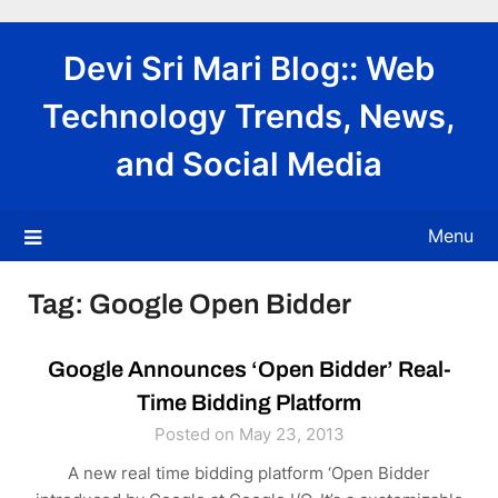
Skip
to
Devi Sri Mari Blog:: Web
content
Technology Trends, News,
and Social Media
Menu
Tag:
Google Open Bidder
Google Announces ‘Open Bidder’ Real-
Time Bidding Platform
Posted on May 23, 2013
A new real time bidding platform ‘Open Bidder