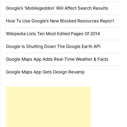
Google’s ‘Mobilegeddon’ Will Affect Search Results
How To Use Google’s New Blocked Resources Report
Wikipedia Lists Ten Most Edited Pages Of 2014
Google Is Shutting Down The Google Earth API
Google Maps App Adds Real-Time Weather & Facts
Google Maps App Gets Design Revamp