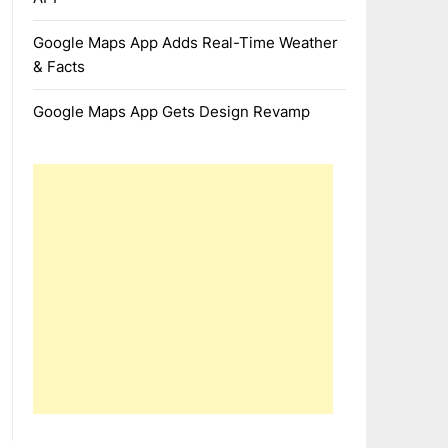
Google Maps App Adds Real-Time Weather
& Facts
Google Maps App Gets Design Revamp