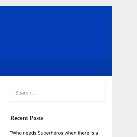
SEARCH
FOR:
Recent Posts
“Who needs Superheros when there is a