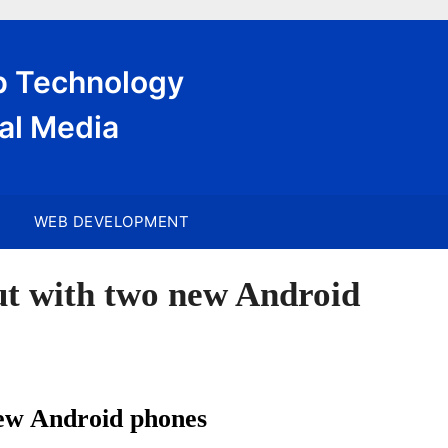
eb Technology
al Media
WEB DEVELOPMENT
t with two new Android
ew Android phones