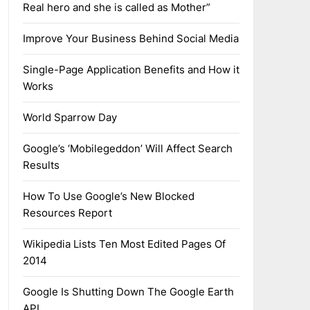
Real hero and she is called as Mother”
Improve Your Business Behind Social Media
Single-Page Application Benefits and How it
Works
World Sparrow Day
Google’s ‘Mobilegeddon’ Will Affect Search
Results
How To Use Google’s New Blocked
Resources Report
Wikipedia Lists Ten Most Edited Pages Of
2014
Google Is Shutting Down The Google Earth
API