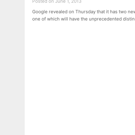
Posted on June 1, 2013
Google revealed on Thursday that it has two ne
one of which will have the unprecedented disti