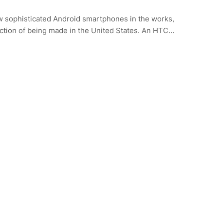
w sophisticated Android smartphones in the works,
nction of being made in the United States. An HTC…