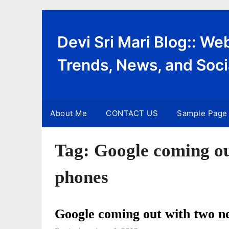
Skip
to
content
Devi Sri Mari Blog:: W
Trends, News, and Soci
About Me
CONTACT US
Sample Page
Tag:
Google coming ou
phones
Google coming out with two n