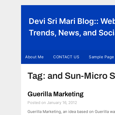
Skip
to
content
Devi Sri Mari Blog:: W
Trends, News, and Soci
About Me
CONTACT US
Sample Page
Tag:
and Sun-Micro 
Guerilla Marketing
Posted on January 16, 2012
Guerilla Marketing, an idea based on Guerilla wa