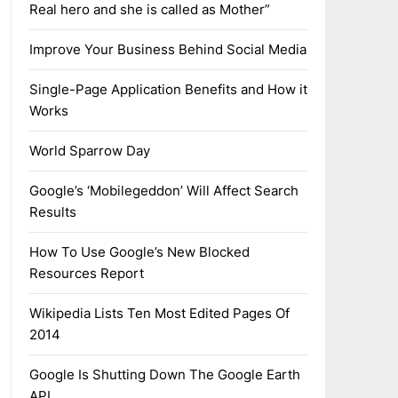
Real hero and she is called as Mother”
Improve Your Business Behind Social Media
Single-Page Application Benefits and How it
Works
World Sparrow Day
Google’s ‘Mobilegeddon’ Will Affect Search
Results
How To Use Google’s New Blocked
Resources Report
Wikipedia Lists Ten Most Edited Pages Of
2014
Google Is Shutting Down The Google Earth
API