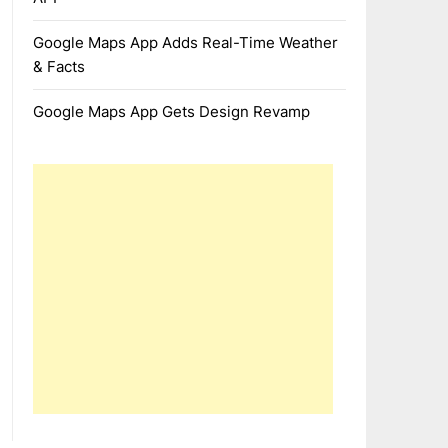
Google Maps App Adds Real-Time Weather
& Facts
Google Maps App Gets Design Revamp