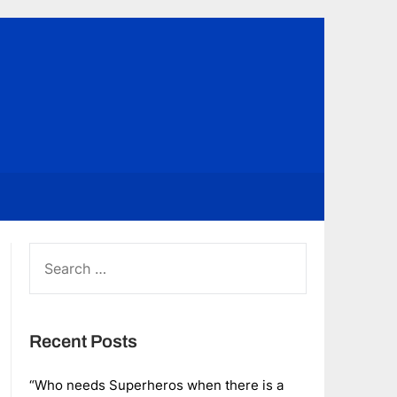
SEARCH
FOR:
Recent Posts
“Who needs Superheros when there is a