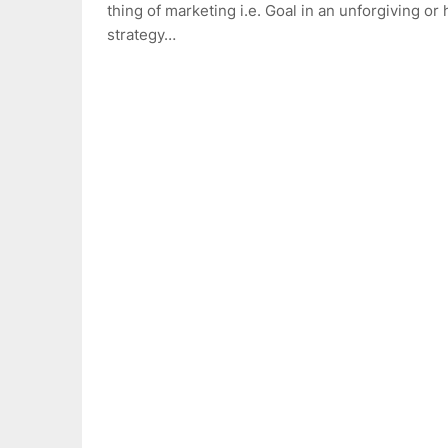
thing of marketing i.e. Goal in an unforgiving or
strategy…