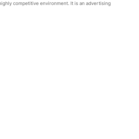
 highly competitive environment. It is an advertising