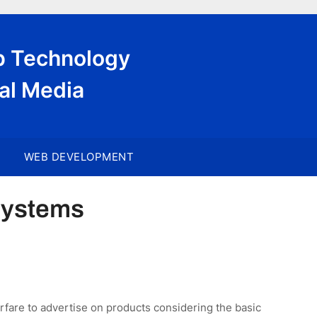
eb Technology
al Media
WEB DEVELOPMENT
Systems
rfare to advertise on products considering the basic